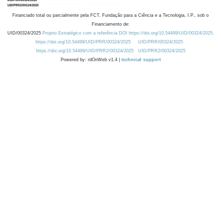
Financiado total ou parcialmente pela FCT, Fundação para a Ciência e a Tecnologia, I.P., sob o
Financiamento de:
UID/00324/2025
Projeto Estratégico com a referência DOI https://doi.org/10.54499/UID/00324/2025.
https://doi.org/10.54499/UID/PRR/00324/2025
UID/PRR/00324/2025
https://doi.org/10.54499/UID/PRR2/00324/2025
UID/PRR2/00324/2025
Powered by: rdOnWeb v1.4 |
technical support