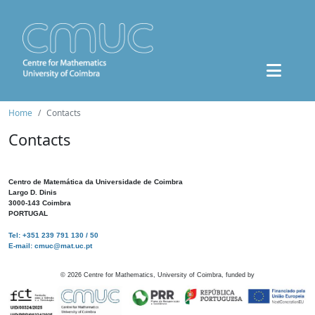
Home
Contacts
Contacts
Centro de Matemática da Universidade de Coimbra
Largo D. Dinis
3000-143 Coimbra
PORTUGAL
Tel: +351 239 791 130 / 50
E-mail: cmuc@mat.uc.pt
©
2026
Centre for Mathematics, University of Coimbra, funded by