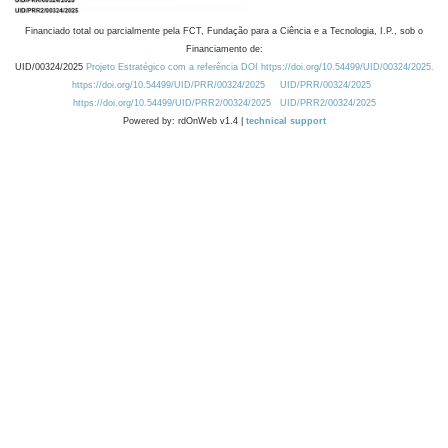
Financiado total ou parcialmente pela FCT, Fundação para a Ciência e a Tecnologia, I.P., sob o
Financiamento de:
UID/00324/2025
Projeto Estratégico com a referência DOI https://doi.org/10.54499/UID/00324/2025.
https://doi.org/10.54499/UID/PRR/00324/2025
UID/PRR/00324/2025
https://doi.org/10.54499/UID/PRR2/00324/2025
UID/PRR2/00324/2025
Powered by: rdOnWeb v1.4 |
technical support