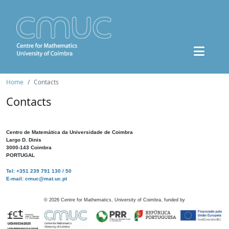
Home
Contacts
Contacts
Centro de Matemática da Universidade de Coimbra
Largo D. Dinis
3000-143 Coimbra
PORTUGAL
Tel: +351 239 791 130 / 50
E-mail: cmuc@mat.uc.pt
©
2026
Centre for Mathematics, University of Coimbra, funded by