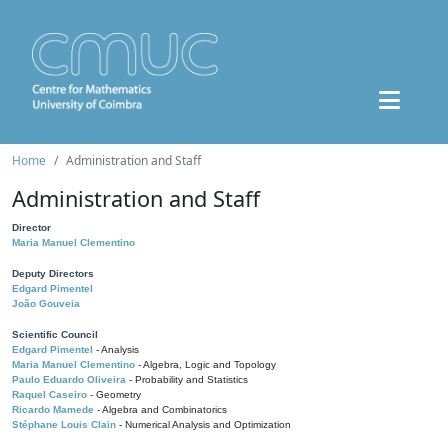
Home
Administration and Staff
Administration and Staff
Director
Maria Manuel Clementino
Deputy Directors
Edgard Pimentel
João Gouveia
Scientific Council
Edgard Pimentel
- Analysis
Maria Manuel Clementino
- Algebra, Logic and Topology
Paulo Eduardo Oliveira
- Probability and Statistics
Raquel Caseiro
- Geometry
Ricardo Mamede
- Algebra and Combinatorics
Stéphane Louis Clain
- Numerical Analysis and Optimization