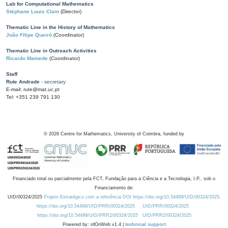
Lab for Computational Mathematics
Stéphane Louis Clain
(Director)
Thematic Line in the History of Mathematics
João Filipe Queiró
(Coordinator)
Thematic Line in Outreach Activities
Ricardo Mamede
(Coordinator)
Staff
Rute Andrade
- secretary
E-mail: rute@mat.uc.pt
Tel: +351 239 791 130
©
2026
Centre for Mathematics, University of Coimbra, funded by
Financiado total ou parcialmente pela FCT, Fundação para a Ciência e a Tecnologia, I.P., sob o
Financiamento de:
UID/00324/2025
Projeto Estratégico com a referência DOI https://doi.org/10.54499/UID/00324/2025.
https://doi.org/10.54499/UID/PRR/00324/2025
UID/PRR/00324/2025
https://doi.org/10.54499/UID/PRR2/00324/2025
UID/PRR2/00324/2025
Powered by: rdOnWeb v1.4 |
technical support