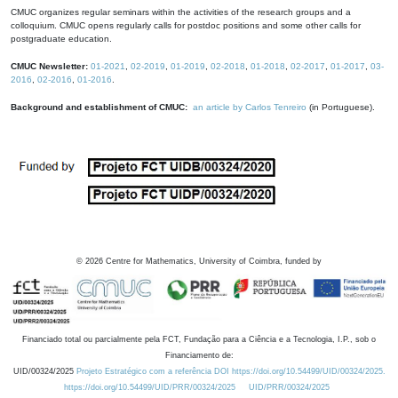
CMUC organizes regular seminars within the activities of the research groups and a
colloquium. CMUC opens regularly calls for postdoc positions and some other calls for
postgraduate education.
CMUC Newsletter:
01-2021
,
02-2019
,
01-2019
,
02-2018
,
01-2018
,
02-2017
,
01-2017
,
03-
2016
,
02-2016
,
01-2016
.
Background and establishment of CMUC:
an article by Carlos Tenreiro
(in Portuguese).
©
2026
Centre for Mathematics, University of Coimbra, funded by
Financiado total ou parcialmente pela FCT, Fundação para a Ciência e a Tecnologia, I.P., sob o
Financiamento de:
UID/00324/2025
Projeto Estratégico com a referência DOI https://doi.org/10.54499/UID/00324/2025.
https://doi.org/10.54499/UID/PRR/00324/2025
UID/PRR/00324/2025