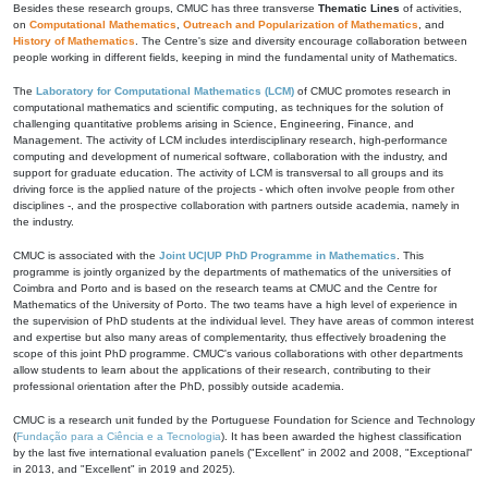
Besides these research groups, CMUC has three transverse
Thematic Lines
of activities,
on
Computational Mathematics
,
Outreach and Popularization of Mathematics
, and
History of Mathematics
. The Centre's size and diversity encourage collaboration between
people working in different fields, keeping in mind the fundamental unity of Mathematics.
The
Laboratory for Computational Mathematics (LCM)
of CMUC promotes research in
computational mathematics and scientific computing, as techniques for the solution of
challenging quantitative problems arising in Science, Engineering, Finance, and
Management. The activity of LCM includes interdisciplinary research, high-performance
computing and development of numerical software, collaboration with the industry, and
support for graduate education. The activity of LCM is transversal to all groups and its
driving force is the applied nature of the projects - which often involve people from other
disciplines -, and the prospective collaboration with partners outside academia, namely in
the industry.
CMUC is associated with the
Joint UC|UP PhD Programme in Mathematics
. This
programme is jointly organized by the departments of mathematics of the universities of
Coimbra and Porto and is based on the research teams at CMUC and the Centre for
Mathematics of the University of Porto. The two teams have a high level of experience in
the supervision of PhD students at the individual level. They have areas of common interest
and expertise but also many areas of complementarity, thus effectively broadening the
scope of this joint PhD programme. CMUC's various collaborations with other departments
allow students to learn about the applications of their research, contributing to their
professional orientation after the PhD, possibly outside academia.
CMUC is a research unit funded by the Portuguese Foundation for Science and Technology
(
Fundação para a Ciência e a Tecnologia
). It has been awarded the highest classification
by the last five international evaluation panels ("Excellent" in 2002 and 2008, "Exceptional"
in 2013, and "Excellent" in 2019 and 2025).