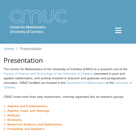
Home
Presentation
Presentation
The Centre for Mathematics of the University of Coimbra (CMUC) is a research unit of the
Faculty of Science and Technology of the University of Coimbra
, interested in pure and
applied mathematics, and actively involved in research and graduate and postgraduate
education. CMUC facilities are located in the
Department of Mathematics
of the
University of
Coimbra
.
CMUC hosts more than sixty researchers, currently organized into six research groups:
1.
Algebra and Combinatorics
2.
Algebra, Logic and Topology
3.
Analysis
4.
Geometry
5.
Numerical Analysis and Optimization
6.
Probability and Statistics