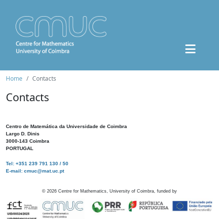
Home
Contacts
Contacts
Centro de Matemática da Universidade de Coimbra
Largo D. Dinis
3000-143 Coimbra
PORTUGAL
Tel: +351 239 791 130 / 50
E-mail: cmuc@mat.uc.pt
©
2026
Centre for Mathematics, University of Coimbra, funded by