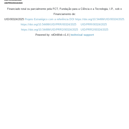
Financiado total ou parcialmente pela FCT, Fundação para a Ciência e a Tecnologia, I.P., sob o
Financiamento de:
UID/00324/2025
Projeto Estratégico com a referência DOI https://doi.org/10.54499/UID/00324/2025.
https://doi.org/10.54499/UID/PRR/00324/2025
UID/PRR/00324/2025
https://doi.org/10.54499/UID/PRR2/00324/2025
UID/PRR2/00324/2025
Powered by: rdOnWeb v1.4 |
technical support