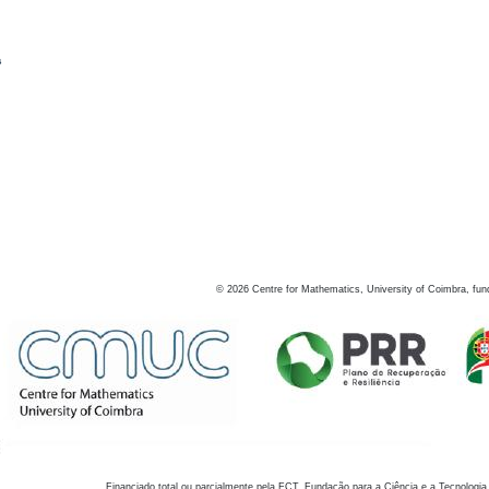
s
©
2026
Centre for Mathematics, University of Coimbra, fun
Financiado total ou parcialmente pela FCT, Fundação para a Ciência e a Tecnologia,