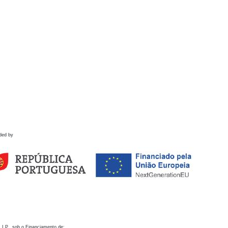
ded by
 I.P., sob o Financiamento de: