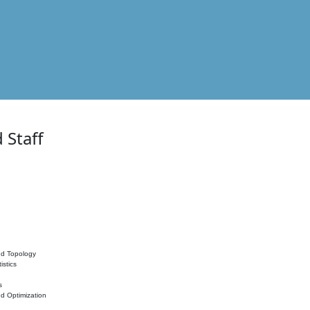
 Staff
nd Topology
istics
s
nd Optimization