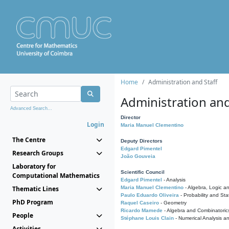
Home
Administration and Staff
Administration and
Advanced Search...
Director
Login
Maria Manuel Clementino
The Centre
Deputy Directors
Edgard Pimentel
Research Groups
João Gouveia
Laboratory for
Scientific Council
Computational Mathematics
Edgard Pimentel
- Analysis
Thematic Lines
Maria Manuel Clementino
- Algebra, Logic a
Paulo Eduardo Oliveira
- Probability and Stat
PhD Program
Raquel Caseiro
- Geometry
Ricardo Mamede
- Algebra and Combinatoric
People
Stéphane Louis Clain
- Numerical Analysis a
Activities