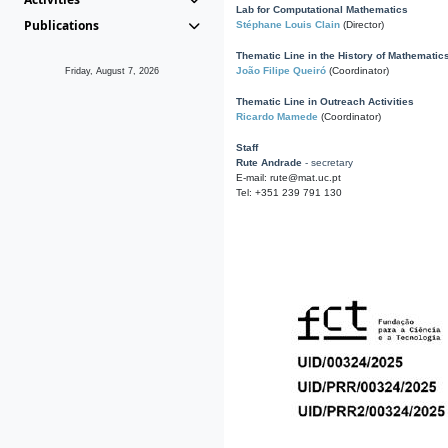
Lab for Computational Mathematics
Publications
Stéphane Louis Clain
(Director)
Thematic Line in the History of Mathematic
João Filipe Queiró
(Coordinator)
Friday, August 7, 2026
Thematic Line in Outreach Activities
Ricardo Mamede
(Coordinator)
Staff
Rute Andrade
- secretary
E-mail: rute@mat.uc.pt
Tel: +351 239 791 130