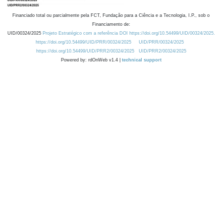
Financiado total ou parcialmente pela FCT, Fundação para a Ciência e a Tecnologia, I.P., sob o
Financiamento de:
UID/00324/2025
Projeto Estratégico com a referência DOI https://doi.org/10.54499/UID/00324/2025.
https://doi.org/10.54499/UID/PRR/00324/2025
UID/PRR/00324/2025
https://doi.org/10.54499/UID/PRR2/00324/2025
UID/PRR2/00324/2025
Powered by: rdOnWeb v1.4 |
technical support