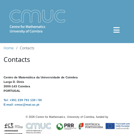
Home
Contacts
Contacts
Centro de Matemática da Universidade de Coimbra
Largo D. Dinis
3000-143 Coimbra
PORTUGAL
Tel: +351 239 791 130 / 50
E-mail: cmuc@mat.uc.pt
©
2026
Centre for Mathematics, University of Coimbra, funded by