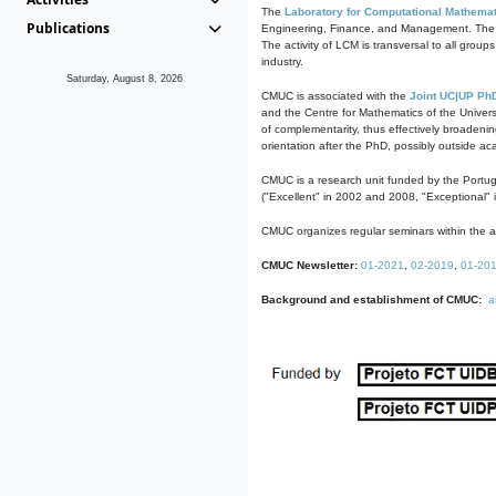
The
Laboratory for Computational Mathemat
Publications
Engineering, Finance, and Management. The act
The activity of LCM is transversal to all group
industry.
Saturday, August 8, 2026
CMUC is associated with the
Joint UC|UP Ph
and the Centre for Mathematics of the Univers
of complementarity, thus effectively broadenin
orientation after the PhD, possibly outside a
CMUC is a research unit funded by the Portu
("Excellent" in 2002 and 2008, "Exceptional" 
CMUC organizes regular seminars within the ac
CMUC Newsletter:
01-2021
,
02-2019
,
01-20
Background and establishment of CMUC:
a