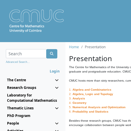
Home
Presentation
Presentation
Advanced Search...
The Centre for Mathematics of the University 
Login
graduate and postgraduate education. CMUC fa
The Centre
CMUC hosts more than sixty researchers, curre
Research Groups
1.
Algebra and Combinatorics
2.
Algebra, Logic and Topology
Laboratory for
3.
Analysis
Computational Mathematics
4.
Geometry
Thematic Lines
5.
Numerical Analysis and Optimization
6.
Probability and Statistics
PhD Program
Besides these research groups, CMUC has th
People
encourage collaboration between people workin
Activities