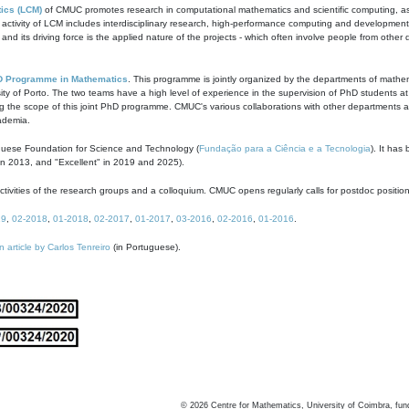
ics (LCM)
of CMUC promotes research in computational mathematics and scientific computing, as t
ivity of LCM includes interdisciplinary research, high-performance computing and development of
s and its driving force is the applied nature of the projects - which often involve people from othe
D Programme in Mathematics
. This programme is jointly organized by the departments of mathe
ity of Porto. The two teams have a high level of experience in the supervision of PhD students a
g the scope of this joint PhD programme. CMUC's various collaborations with other departments allo
cademia.
guese Foundation for Science and Technology (
Fundação para a Ciência e a Tecnologia
). It has
in 2013, and "Excellent" in 2019 and 2025).
tivities of the research groups and a colloquium. CMUC opens regularly calls for postdoc positio
19
,
02-2018
,
01-2018
,
02-2017
,
01-2017
,
03-2016
,
02-2016
,
01-2016
.
n article by Carlos Tenreiro
(in Portuguese).
©
2026
Centre for Mathematics, University of Coimbra, fun