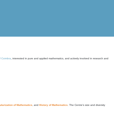
of Coimbra
, interested in pure and applied mathematics, and actively involved in research and
larization of Mathematics
, and
History of Mathematics
. The Centre's size and diversity