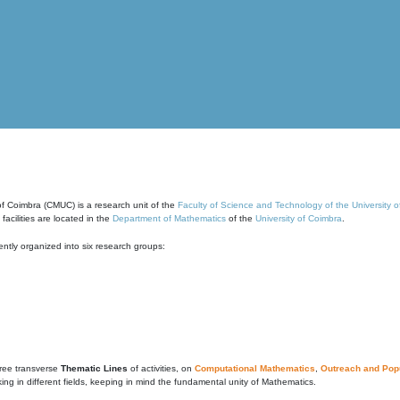
of Coimbra (CMUC) is a research unit of the
Faculty of Science and Technology of the University 
cilities are located in the
Department of Mathematics
of the
University of Coimbra
.
ntly organized into six research groups:
ree transverse
Thematic Lines
of activities, on
Computational Mathematics
,
Outreach and Popu
g in different fields, keeping in mind the fundamental unity of Mathematics.