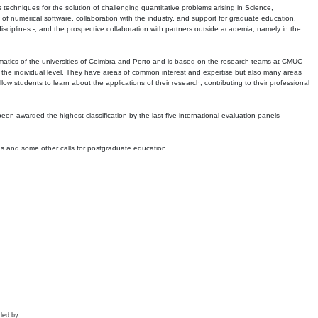
echniques for the solution of challenging quantitative problems arising in Science,
 numerical software, collaboration with the industry, and support for graduate education.
r disciplines -, and the prospective collaboration with partners outside academia, namely in the
matics of the universities of Coimbra and Porto and is based on the research teams at CMUC
t the individual level. They have areas of common interest and expertise but also many areas
w students to learn about the applications of their research, contributing to their professional
 been awarded the highest classification by the last five international evaluation panels
ns and some other calls for postgraduate education.
ded by