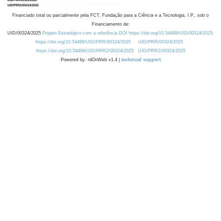
Financiado total ou parcialmente pela FCT, Fundação para a Ciência e a Tecnologia, I.P., sob o
Financiamento de:
UID/00324/2025
Projeto Estratégico com a referência DOI https://doi.org/10.54499/UID/00324/2025.
https://doi.org/10.54499/UID/PRR/00324/2025
UID/PRR/00324/2025
https://doi.org/10.54499/UID/PRR2/00324/2025
UID/PRR2/00324/2025
Powered by: rdOnWeb v1.4 |
technical support