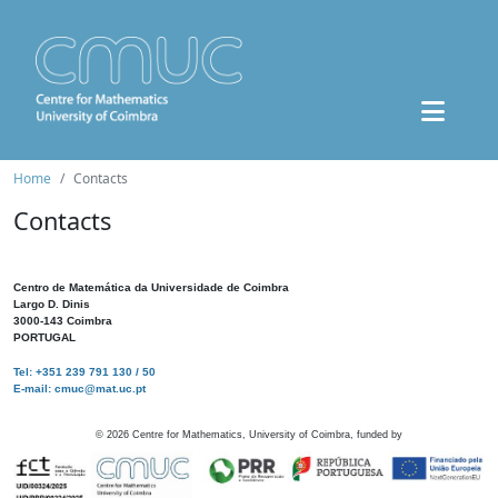
Home
Contacts
Contacts
Centro de Matemática da Universidade de Coimbra
Largo D. Dinis
3000-143 Coimbra
PORTUGAL
Tel: +351 239 791 130 / 50
E-mail: cmuc@mat.uc.pt
©
2026
Centre for Mathematics, University of Coimbra, funded by