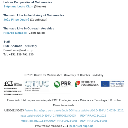
Lab for Computational Mathematics
Stéphane Louis Clain
(Director)
Thematic Line in the History of Mathematics
João Filipe Queiró
(Coordinator)
Thematic Line in Outreach Activities
Ricardo Mamede
(Coordinator)
Staff
Rute Andrade
- secretary
E-mail: rute@mat.uc.pt
Tel: +351 239 791 130
©
2026
Centre for Mathematics, University of Coimbra, funded by
Financiado total ou parcialmente pela FCT, Fundação para a Ciência e a Tecnologia, I.P., sob o
Financiamento de:
UID/00324/2025
Projeto Estratégico com a referência DOI https://doi.org/10.54499/UID/00324/2025.
https://doi.org/10.54499/UID/PRR/00324/2025
UID/PRR/00324/2025
https://doi.org/10.54499/UID/PRR2/00324/2025
UID/PRR2/00324/2025
Powered by: rdOnWeb v1.4 |
technical support