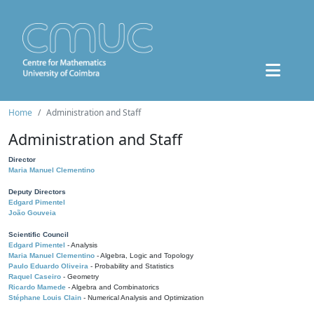
Home
Administration and Staff
Administration and Staff
Director
Maria Manuel Clementino
Deputy Directors
Edgard Pimentel
João Gouveia
Scientific Council
Edgard Pimentel
- Analysis
Maria Manuel Clementino
- Algebra, Logic and Topology
Paulo Eduardo Oliveira
- Probability and Statistics
Raquel Caseiro
- Geometry
Ricardo Mamede
- Algebra and Combinatorics
Stéphane Louis Clain
- Numerical Analysis and Optimization