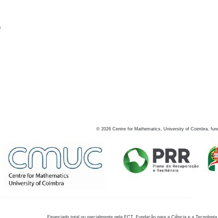
s
©
2026
Centre for Mathematics, University of Coimbra, fun
Financiado total ou parcialmente pela FCT, Fundação para a Ciência e a Tecnologia,