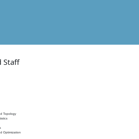
 Staff
nd Topology
istics
s
nd Optimization