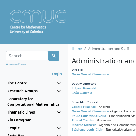
Home
Administration and Staff
Administration and
Advanced Search...
Director
Login
Maria Manuel Clementino
The Centre
Deputy Directors
Edgard Pimentel
Research Groups
João Gouveia
Laboratory for
Scientific Council
Computational Mathematics
Edgard Pimentel
- Analysis
Thematic Lines
Maria Manuel Clementino
- Algebra, Logic a
Paulo Eduardo Oliveira
- Probability and Stat
PhD Program
Raquel Caseiro
- Geometry
Ricardo Mamede
- Algebra and Combinatoric
People
Stéphane Louis Clain
- Numerical Analysis a
Activities