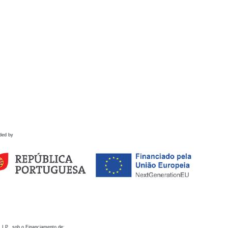
ded by
 I.P., sob o Financiamento de: