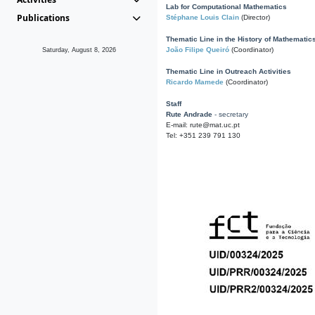
Lab for Computational Mathematics
Publications
Stéphane Louis Clain
(Director)
Thematic Line in the History of Mathematic
João Filipe Queiró
(Coordinator)
Saturday, August 8, 2026
Thematic Line in Outreach Activities
Ricardo Mamede
(Coordinator)
Staff
Rute Andrade
- secretary
E-mail: rute@mat.uc.pt
Tel: +351 239 791 130