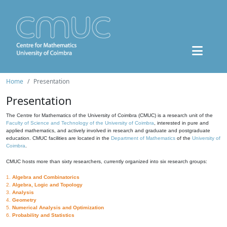
Home
Presentation
Presentation
The Centre for Mathematics of the University of Coimbra (CMUC) is a research unit of the
Faculty of Science and Technology of the University of Coimbra
, interested in pure and
applied mathematics, and actively involved in research and graduate and postgraduate
education. CMUC facilities are located in the
Department of Mathematics
of the
University of
Coimbra
.
CMUC hosts more than sixty researchers, currently organized into six research groups:
1.
Algebra and Combinatorics
2.
Algebra, Logic and Topology
3.
Analysis
4.
Geometry
5.
Numerical Analysis and Optimization
6.
Probability and Statistics