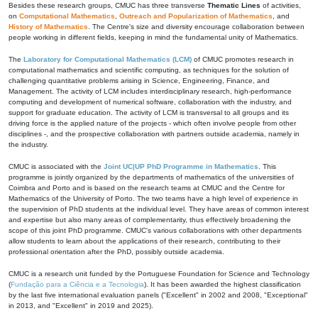
Besides these research groups, CMUC has three transverse
Thematic Lines
of activities,
on
Computational Mathematics
,
Outreach and Popularization of Mathematics
, and
History of Mathematics
. The Centre's size and diversity encourage collaboration between
people working in different fields, keeping in mind the fundamental unity of Mathematics.
The
Laboratory for Computational Mathematics (LCM)
of CMUC promotes research in
computational mathematics and scientific computing, as techniques for the solution of
challenging quantitative problems arising in Science, Engineering, Finance, and
Management. The activity of LCM includes interdisciplinary research, high-performance
computing and development of numerical software, collaboration with the industry, and
support for graduate education. The activity of LCM is transversal to all groups and its
driving force is the applied nature of the projects - which often involve people from other
disciplines -, and the prospective collaboration with partners outside academia, namely in
the industry.
CMUC is associated with the
Joint UC|UP PhD Programme in Mathematics
. This
programme is jointly organized by the departments of mathematics of the universities of
Coimbra and Porto and is based on the research teams at CMUC and the Centre for
Mathematics of the University of Porto. The two teams have a high level of experience in
the supervision of PhD students at the individual level. They have areas of common interest
and expertise but also many areas of complementarity, thus effectively broadening the
scope of this joint PhD programme. CMUC's various collaborations with other departments
allow students to learn about the applications of their research, contributing to their
professional orientation after the PhD, possibly outside academia.
CMUC is a research unit funded by the Portuguese Foundation for Science and Technology
(
Fundação para a Ciência e a Tecnologia
). It has been awarded the highest classification
by the last five international evaluation panels ("Excellent" in 2002 and 2008, "Exceptional"
in 2013, and "Excellent" in 2019 and 2025).