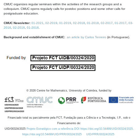
CMUC organizes regular seminars within the activities of the research groups and a
colloquium. CMUC opens regularly calls for postdoc positions and some other calls for
postgraduate education.
CMUC Newsletter:
01-2021
,
02-2019
,
01-2019
,
02-2018
,
01-2018
,
02-2017
,
01-2017
,
03-
2016
,
02-2016
,
01-2016
.
Background and establishment of CMUC:
an article by Carlos Tenreiro
(in Portuguese).
©
2026
Centre for Mathematics, University of Coimbra, funded by
Financiado total ou parcialmente pela FCT, Fundação para a Ciência e a Tecnologia, I.P., sob o
Financiamento de:
UID/00324/2025
Projeto Estratégico com a referência DOI https://doi.org/10.54499/UID/00324/2025.
https://doi.org/10.54499/UID/PRR/00324/2025
UID/PRR/00324/2025