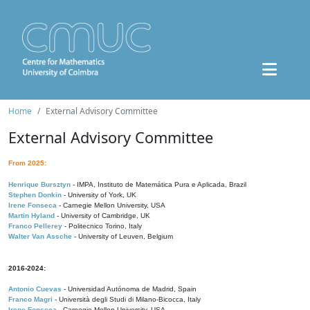
Home
External Advisory Committee
External Advisory Committee
From 2025:
Henrique Bursztyn
- IMPA, Instituto de Matemática Pura e Aplicada, Brazil
Stephen Donkin
- University of York, UK
Irene Fonseca
- Carnegie Mellon University, USA
Martin Hyland
- University of Cambridge, UK
Franco Pellerey
- Politecnico Torino, Italy
Walter Van Assche
- University of Leuven, Belgium
2016-2024:
Antonio Cuevas
- Universidad Autónoma de Madrid, Spain
Franco Magri
- Università degli Studi di Milano-Bicocca, Italy
Irene Fonseca
- Carnegie Mellon University, USA