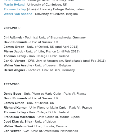
Martin Hyland
- University of Cambridge, UK
Thomas Laffey
(chair) - University College Dublin, Ireland
Walter Van Assche
- University of Leuven, Belgium
2001-2015:
Jiri Adámek
- Technical Univ. of Braunschweig, Germany
David Edmunds
- Univ. of Sussex, UK
James Green
- Univ. of Oxford, UK (until April 2014)
Pierre Jacob
- Univ. of Lille, France
(until Feb 2013)
Thomas Laffey
- Univ. College Dublin, Ireland
Jan G. Verwer
- CWI, Univ. of Amsterdam, Netherlands (until Feb 2011)
Walter Van Assche
- Univ. of Leuven, Belgium
Bernd Wegner
- Technical Univ. of Berli, Germany
1997-2000:
Denis Bosq -
Univ. Pierre-et-Marie-Curie - Paris VI, France
David Edmunds -
Univ. of Sussex, UK
James Green
- Univ. of Oxford, UK
Richard Kerner
- Univ. Pierre-et-Marie-Curie - Paris VI, France
Thomas Laffey
- Univ. College Dublin, Ireland
Francisco Marcellan
- Univ. Carlos III, Madrid, Spain
José Dias da Silva
- Univ. of Lisbon
Walter Tholen -
York Univ., Toronto, Canada
Jan Verwer
- CWI, Univ. of Amsterdam, Netherlands