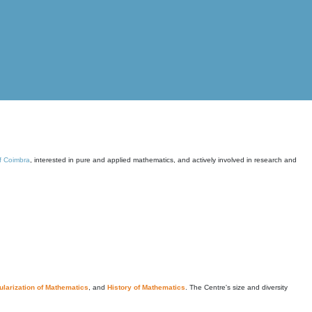
of Coimbra
, interested in pure and applied mathematics, and actively involved in research and
larization of Mathematics
, and
History of Mathematics
. The Centre's size and diversity