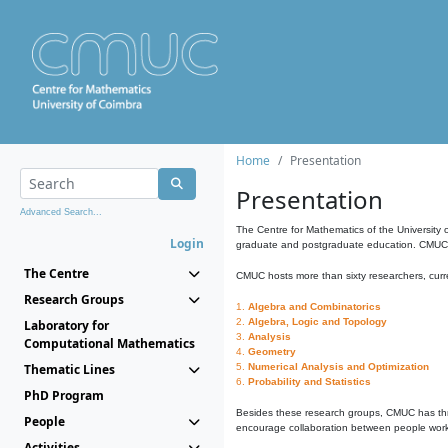
Home
Presentation
Presentation
Advanced Search...
The Centre for Mathematics of the University 
Login
graduate and postgraduate education. CMUC fa
The Centre
CMUC hosts more than sixty researchers, curre
Research Groups
1.
Algebra and Combinatorics
2.
Algebra, Logic and Topology
Laboratory for
3.
Analysis
Computational Mathematics
4.
Geometry
Thematic Lines
5.
Numerical Analysis and Optimization
6.
Probability and Statistics
PhD Program
Besides these research groups, CMUC has th
People
encourage collaboration between people workin
Activities