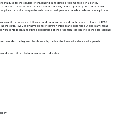
echniques for the solution of challenging quantitative problems arising in Science,
 numerical software, collaboration with the industry, and support for graduate education.
r disciplines -, and the prospective collaboration with partners outside academia, namely in the
matics of the universities of Coimbra and Porto and is based on the research teams at CMUC
t the individual level. They have areas of common interest and expertise but also many areas
w students to learn about the applications of their research, contributing to their professional
 been awarded the highest classification by the last five international evaluation panels
ns and some other calls for postgraduate education.
ded by