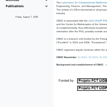
The
Laboratory for Computational Mathemat
Publications
Engineering, Finance, and Management. The act
The activity of LCM is transversal to all group
industry.
Friday, August 7, 2026
CMUC is associated with the
Joint UC|UP Ph
and the Centre for Mathematics of the Univers
of complementarity, thus effectively broadenin
orientation after the PhD, possibly outside a
CMUC is a research unit funded by the Portu
("Excellent" in 2002 and 2008, "Exceptional" 
CMUC organizes regular seminars within the ac
CMUC Newsletter:
01-2021
,
02-2019
,
01-20
Background and establishment of CMUC:
a