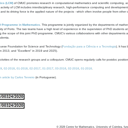
ics (LCM)
of CMUC promotes research in computational mathematics and scientific computing, as t
ivity of LCM includes interdisciplinary research, high-performance computing and development of
s and its driving force is the applied nature of the projects - which often involve people from othe
D Programme in Mathematics
. This programme is jointly organized by the departments of mathe
ity of Porto. The two teams have a high level of experience in the supervision of PhD students a
g the scope of this joint PhD programme. CMUC's various collaborations with other departments allo
cademia.
guese Foundation for Science and Technology (
Fundação para a Ciência e a Tecnologia
). It has
in 2013, and "Excellent" in 2019 and 2025).
tivities of the research groups and a colloquium. CMUC opens regularly calls for postdoc positio
19
,
02-2018
,
01-2018
,
02-2017
,
01-2017
,
03-2016
,
02-2016
,
01-2016
.
n article by Carlos Tenreiro
(in Portuguese).
©
2026
Centre for Mathematics, University of Coimbra, fun