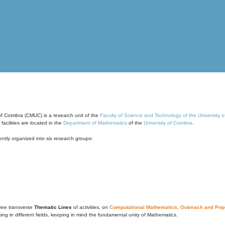
of Coimbra (CMUC) is a research unit of the
Faculty of Science and Technology of the University 
cilities are located in the
Department of Mathematics
of the
University of Coimbra
.
ntly organized into six research groups:
ree transverse
Thematic Lines
of activities, on
Computational Mathematics
,
Outreach and Popu
g in different fields, keeping in mind the fundamental unity of Mathematics.