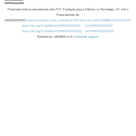
Financiado total ou parcialmente pela FCT, Fundação para a Ciência e a Tecnologia, I.P., sob o
Financiamento de:
UID/00324/2025
Projeto Estratégico com a referência DOI https://doi.org/10.54499/UID/00324/2025.
https://doi.org/10.54499/UID/PRR/00324/2025
UID/PRR/00324/2025
https://doi.org/10.54499/UID/PRR2/00324/2025
UID/PRR2/00324/2025
Powered by: rdOnWeb v1.4 |
technical support