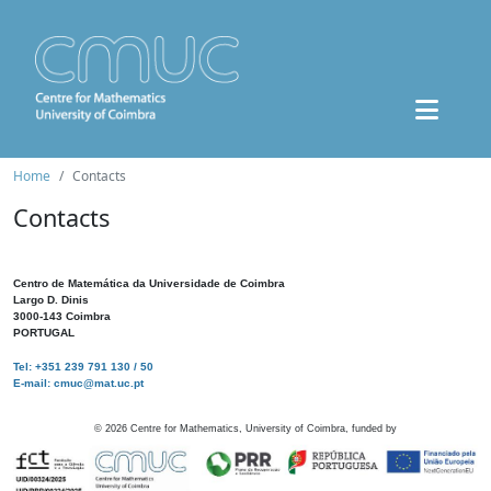
Home
Contacts
Contacts
Centro de Matemática da Universidade de Coimbra
Largo D. Dinis
3000-143 Coimbra
PORTUGAL
Tel: +351 239 791 130 / 50
E-mail: cmuc@mat.uc.pt
©
2026
Centre for Mathematics, University of Coimbra, funded by