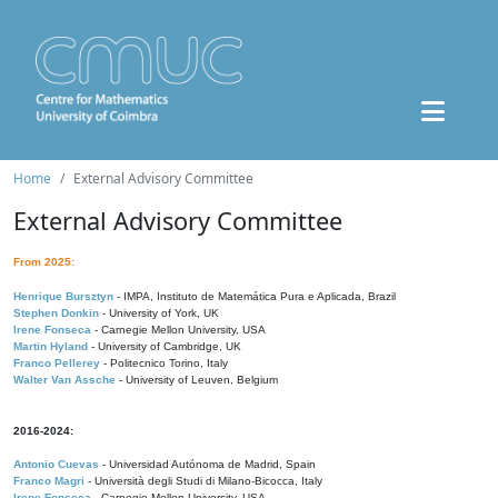
Home
External Advisory Committee
External Advisory Committee
From 2025:
Henrique Bursztyn
- IMPA, Instituto de Matemática Pura e Aplicada, Brazil
Stephen Donkin
- University of York, UK
Irene Fonseca
- Carnegie Mellon University, USA
Martin Hyland
- University of Cambridge, UK
Franco Pellerey
- Politecnico Torino, Italy
Walter Van Assche
- University of Leuven, Belgium
2016-2024:
Antonio Cuevas
- Universidad Autónoma de Madrid, Spain
Franco Magri
- Università degli Studi di Milano-Bicocca, Italy
Irene Fonseca
- Carnegie Mellon University, USA