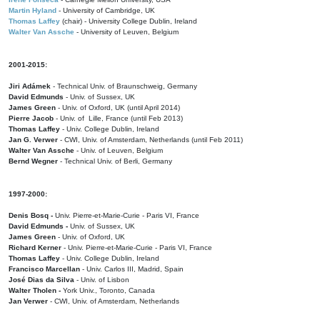
Martin Hyland
- University of Cambridge, UK
Thomas Laffey
(chair) - University College Dublin, Ireland
Walter Van Assche
- University of Leuven, Belgium
2001-2015:
Jiri Adámek
- Technical Univ. of Braunschweig, Germany
David Edmunds
- Univ. of Sussex, UK
James Green
- Univ. of Oxford, UK (until April 2014)
Pierre Jacob
- Univ. of Lille, France
(until Feb 2013)
Thomas Laffey
- Univ. College Dublin, Ireland
Jan G. Verwer
- CWI, Univ. of Amsterdam, Netherlands (until Feb 2011)
Walter Van Assche
- Univ. of Leuven, Belgium
Bernd Wegner
- Technical Univ. of Berli, Germany
1997-2000:
Denis Bosq -
Univ. Pierre-et-Marie-Curie - Paris VI, France
David Edmunds -
Univ. of Sussex, UK
James Green
- Univ. of Oxford, UK
Richard Kerner
- Univ. Pierre-et-Marie-Curie - Paris VI, France
Thomas Laffey
- Univ. College Dublin, Ireland
Francisco Marcellan
- Univ. Carlos III, Madrid, Spain
José Dias da Silva
- Univ. of Lisbon
Walter Tholen -
York Univ., Toronto, Canada
Jan Verwer
- CWI, Univ. of Amsterdam, Netherlands