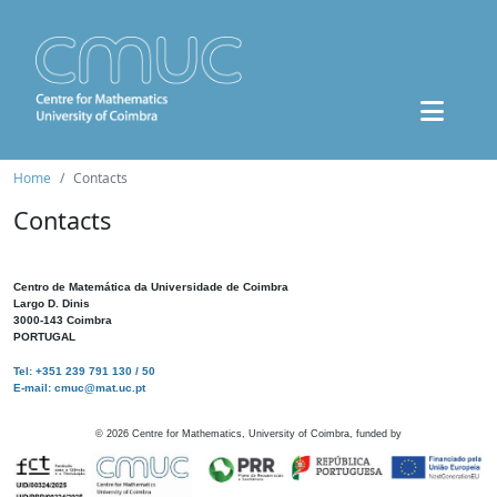
Home
Contacts
Contacts
Centro de Matemática da Universidade de Coimbra
Largo D. Dinis
3000-143 Coimbra
PORTUGAL
Tel: +351 239 791 130 / 50
E-mail: cmuc@mat.uc.pt
©
2026
Centre for Mathematics, University of Coimbra, funded by