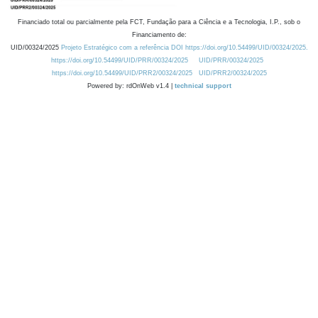
Financiado total ou parcialmente pela FCT, Fundação para a Ciência e a Tecnologia, I.P., sob o
Financiamento de:
UID/00324/2025
Projeto Estratégico com a referência DOI https://doi.org/10.54499/UID/00324/2025.
https://doi.org/10.54499/UID/PRR/00324/2025
UID/PRR/00324/2025
https://doi.org/10.54499/UID/PRR2/00324/2025
UID/PRR2/00324/2025
Powered by: rdOnWeb v1.4 |
technical support