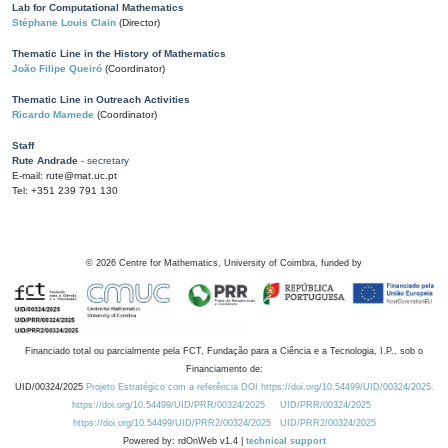
Lab for Computational Mathematics
Stéphane Louis Clain
(Director)
Thematic Line in the History of Mathematics
João Filipe Queiró
(Coordinator)
Thematic Line in Outreach Activities
Ricardo Mamede
(Coordinator)
Staff
Rute Andrade
- secretary
E-mail: rute@mat.uc.pt
Tel: +351 239 791 130
©
2026
Centre for Mathematics, University of Coimbra, funded by
Financiado total ou parcialmente pela FCT, Fundação para a Ciência e a Tecnologia, I.P., sob o
Financiamento de:
UID/00324/2025
Projeto Estratégico com a referência DOI https://doi.org/10.54499/UID/00324/2025.
https://doi.org/10.54499/UID/PRR/00324/2025
UID/PRR/00324/2025
https://doi.org/10.54499/UID/PRR2/00324/2025
UID/PRR2/00324/2025
Powered by: rdOnWeb v1.4 |
technical support