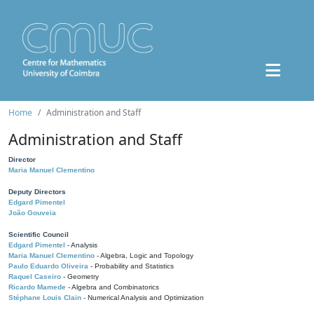
Home
Administration and Staff
Administration and Staff
Director
Maria Manuel Clementino
Deputy Directors
Edgard Pimentel
João Gouveia
Scientific Council
Edgard Pimentel
- Analysis
Maria Manuel Clementino
- Algebra, Logic and Topology
Paulo Eduardo Oliveira
- Probability and Statistics
Raquel Caseiro
- Geometry
Ricardo Mamede
- Algebra and Combinatorics
Stéphane Louis Clain
- Numerical Analysis and Optimization