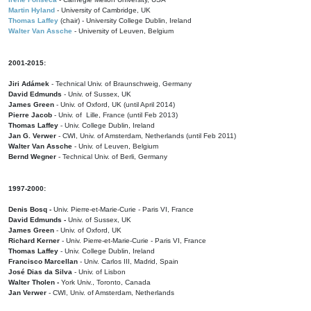
Martin Hyland
- University of Cambridge, UK
Thomas Laffey
(chair) - University College Dublin, Ireland
Walter Van Assche
- University of Leuven, Belgium
2001-2015:
Jiri Adámek
- Technical Univ. of Braunschweig, Germany
David Edmunds
- Univ. of Sussex, UK
James Green
- Univ. of Oxford, UK (until April 2014)
Pierre Jacob
- Univ. of Lille, France
(until Feb 2013)
Thomas Laffey
- Univ. College Dublin, Ireland
Jan G. Verwer
- CWI, Univ. of Amsterdam, Netherlands (until Feb 2011)
Walter Van Assche
- Univ. of Leuven, Belgium
Bernd Wegner
- Technical Univ. of Berli, Germany
1997-2000:
Denis Bosq -
Univ. Pierre-et-Marie-Curie - Paris VI, France
David Edmunds -
Univ. of Sussex, UK
James Green
- Univ. of Oxford, UK
Richard Kerner
- Univ. Pierre-et-Marie-Curie - Paris VI, France
Thomas Laffey
- Univ. College Dublin, Ireland
Francisco Marcellan
- Univ. Carlos III, Madrid, Spain
José Dias da Silva
- Univ. of Lisbon
Walter Tholen -
York Univ., Toronto, Canada
Jan Verwer
- CWI, Univ. of Amsterdam, Netherlands