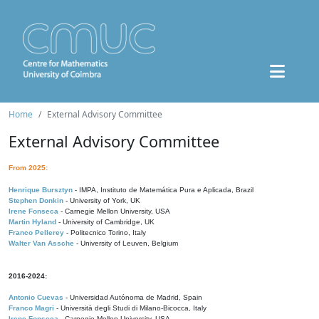
Home
External Advisory Committee
External Advisory Committee
From 2025:
Henrique Bursztyn
- IMPA, Instituto de Matemática Pura e Aplicada, Brazil
Stephen Donkin
- University of York, UK
Irene Fonseca
- Carnegie Mellon University, USA
Martin Hyland
- University of Cambridge, UK
Franco Pellerey
- Politecnico Torino, Italy
Walter Van Assche
- University of Leuven, Belgium
2016-2024:
Antonio Cuevas
- Universidad Autónoma de Madrid, Spain
Franco Magri
- Università degli Studi di Milano-Bicocca, Italy
Irene Fonseca
- Carnegie Mellon University, USA