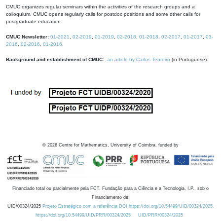
CMUC organizes regular seminars within the activities of the research groups and a
colloquium. CMUC opens regularly calls for postdoc positions and some other calls for
postgraduate education.
CMUC Newsletter:
01-2021
,
02-2019
,
01-2019
,
02-2018
,
01-2018
,
02-2017
,
01-2017
,
03-
2016
,
02-2016
,
01-2016
.
Background and establishment of CMUC:
an article by Carlos Tenreiro
(in Portuguese).
©
2026
Centre for Mathematics, University of Coimbra, funded by
Financiado total ou parcialmente pela FCT, Fundação para a Ciência e a Tecnologia, I.P., sob o
Financiamento de:
UID/00324/2025
Projeto Estratégico com a referência DOI https://doi.org/10.54499/UID/00324/2025.
https://doi.org/10.54499/UID/PRR/00324/2025
UID/PRR/00324/2025