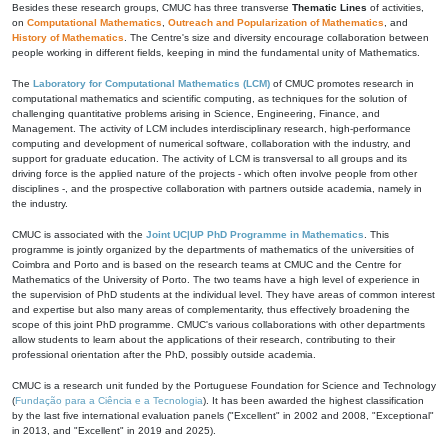
Besides these research groups, CMUC has three transverse
Thematic Lines
of activities,
on
Computational Mathematics
,
Outreach and Popularization of Mathematics
, and
History of Mathematics
. The Centre's size and diversity encourage collaboration between
people working in different fields, keeping in mind the fundamental unity of Mathematics.
The
Laboratory for Computational Mathematics (LCM)
of CMUC promotes research in
computational mathematics and scientific computing, as techniques for the solution of
challenging quantitative problems arising in Science, Engineering, Finance, and
Management. The activity of LCM includes interdisciplinary research, high-performance
computing and development of numerical software, collaboration with the industry, and
support for graduate education. The activity of LCM is transversal to all groups and its
driving force is the applied nature of the projects - which often involve people from other
disciplines -, and the prospective collaboration with partners outside academia, namely in
the industry.
CMUC is associated with the
Joint UC|UP PhD Programme in Mathematics
. This
programme is jointly organized by the departments of mathematics of the universities of
Coimbra and Porto and is based on the research teams at CMUC and the Centre for
Mathematics of the University of Porto. The two teams have a high level of experience in
the supervision of PhD students at the individual level. They have areas of common interest
and expertise but also many areas of complementarity, thus effectively broadening the
scope of this joint PhD programme. CMUC's various collaborations with other departments
allow students to learn about the applications of their research, contributing to their
professional orientation after the PhD, possibly outside academia.
CMUC is a research unit funded by the Portuguese Foundation for Science and Technology
(
Fundação para a Ciência e a Tecnologia
). It has been awarded the highest classification
by the last five international evaluation panels ("Excellent" in 2002 and 2008, "Exceptional"
in 2013, and "Excellent" in 2019 and 2025).