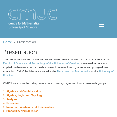
Home
Presentation
Presentation
The Centre for Mathematics of the University of Coimbra (CMUC) is a research unit of the
Faculty of Science and Technology of the University of Coimbra
, interested in pure and
applied mathematics, and actively involved in research and graduate and postgraduate
education. CMUC facilities are located in the
Department of Mathematics
of the
University of
Coimbra
.
CMUC hosts more than sixty researchers, currently organized into six research groups:
1.
Algebra and Combinatorics
2.
Algebra, Logic and Topology
3.
Analysis
4.
Geometry
5.
Numerical Analysis and Optimization
6.
Probability and Statistics