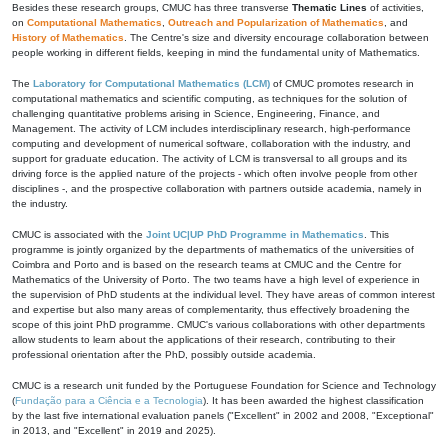
Besides these research groups, CMUC has three transverse
Thematic Lines
of activities,
on
Computational Mathematics
,
Outreach and Popularization of Mathematics
, and
History of Mathematics
. The Centre's size and diversity encourage collaboration between
people working in different fields, keeping in mind the fundamental unity of Mathematics.
The
Laboratory for Computational Mathematics (LCM)
of CMUC promotes research in
computational mathematics and scientific computing, as techniques for the solution of
challenging quantitative problems arising in Science, Engineering, Finance, and
Management. The activity of LCM includes interdisciplinary research, high-performance
computing and development of numerical software, collaboration with the industry, and
support for graduate education. The activity of LCM is transversal to all groups and its
driving force is the applied nature of the projects - which often involve people from other
disciplines -, and the prospective collaboration with partners outside academia, namely in
the industry.
CMUC is associated with the
Joint UC|UP PhD Programme in Mathematics
. This
programme is jointly organized by the departments of mathematics of the universities of
Coimbra and Porto and is based on the research teams at CMUC and the Centre for
Mathematics of the University of Porto. The two teams have a high level of experience in
the supervision of PhD students at the individual level. They have areas of common interest
and expertise but also many areas of complementarity, thus effectively broadening the
scope of this joint PhD programme. CMUC's various collaborations with other departments
allow students to learn about the applications of their research, contributing to their
professional orientation after the PhD, possibly outside academia.
CMUC is a research unit funded by the Portuguese Foundation for Science and Technology
(
Fundação para a Ciência e a Tecnologia
). It has been awarded the highest classification
by the last five international evaluation panels ("Excellent" in 2002 and 2008, "Exceptional"
in 2013, and "Excellent" in 2019 and 2025).