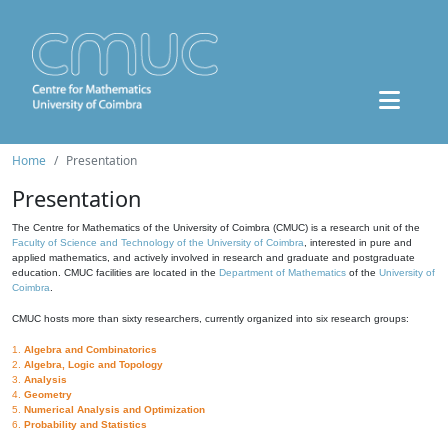
Home
Presentation
Presentation
The Centre for Mathematics of the University of Coimbra (CMUC) is a research unit of the
Faculty of Science and Technology of the University of Coimbra
, interested in pure and
applied mathematics, and actively involved in research and graduate and postgraduate
education. CMUC facilities are located in the
Department of Mathematics
of the
University of
Coimbra
.
CMUC hosts more than sixty researchers, currently organized into six research groups:
1.
Algebra and Combinatorics
2.
Algebra, Logic and Topology
3.
Analysis
4.
Geometry
5.
Numerical Analysis and Optimization
6.
Probability and Statistics