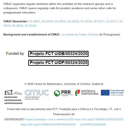
CMUC organizes regular seminars within the activities of the research groups and a
colloquium. CMUC opens regularly calls for postdoc positions and some other calls for
postgraduate education.
CMUC Newsletter:
01-2021
,
02-2019
,
01-2019
,
02-2018
,
01-2018
,
02-2017
,
01-2017
,
03-
2016
,
02-2016
,
01-2016
.
Background and establishment of CMUC:
an article by Carlos Tenreiro
(in Portuguese).
©
2026
Centre for Mathematics, University of Coimbra, funded by
Financiado total ou parcialmente pela FCT, Fundação para a Ciência e a Tecnologia, I.P., sob o
Financiamento de:
UID/00324/2025
Projeto Estratégico com a referência DOI https://doi.org/10.54499/UID/00324/2025.
https://doi.org/10.54499/UID/PRR/00324/2025
UID/PRR/00324/2025