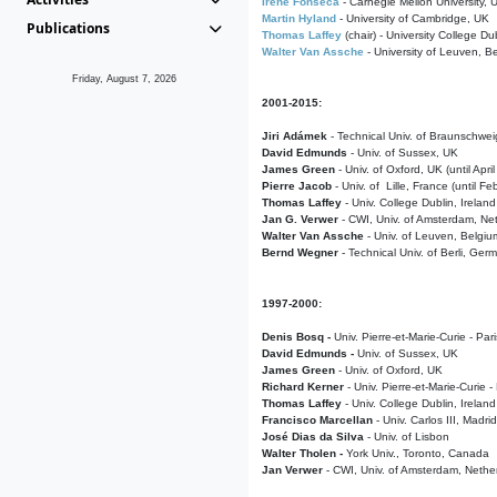
Irene Fonseca
- Carnegie Mellon University,
Martin Hyland
- University of Cambridge, UK
Publications
Thomas Laffey
(chair) - University College Dub
Walter Van Assche
- University of Leuven, B
Friday, August 7, 2026
2001-2015:
Jiri Adámek
- Technical Univ. of Braunschwe
David Edmunds
- Univ. of Sussex, UK
James Green
- Univ. of Oxford, UK (until Apri
Pierre Jacob
- Univ. of Lille, France
(until F
Thomas Laffey
- Univ. College Dublin, Ireland
Jan G. Verwer
- CWI, Univ. of Amsterdam, Net
Walter Van Assche
- Univ. of Leuven, Belgiu
Bernd Wegner
- Technical Univ. of Berli, Ger
1997-2000:
Denis Bosq -
Univ. Pierre-et-Marie-Curie - Par
David Edmunds -
Univ. of Sussex, UK
James Green
- Univ. of Oxford, UK
Richard Kerner
- Univ. Pierre-et-Marie-Curie -
Thomas Laffey
- Univ. College Dublin, Ireland
Francisco Marcellan
- Univ. Carlos III, Madri
José Dias da Silva
- Univ. of Lisbon
Walter Tholen -
York Univ., Toronto, Canada
Jan Verwer
- CWI, Univ. of Amsterdam, Nethe