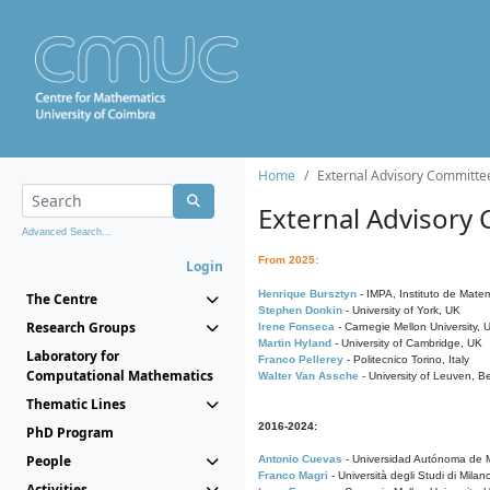
Home
External Advisory Committe
External Advisory
Advanced Search...
From 2025:
Login
Henrique Bursztyn
- IMPA, Instituto de Matem
The Centre
Stephen Donkin
- University of York, UK
Research Groups
Irene Fonseca
- Carnegie Mellon University,
Martin Hyland
- University of Cambridge, UK
Laboratory for
Franco Pellerey
- Politecnico Torino, Italy
Computational Mathematics
Walter Van Assche
- University of Leuven, B
Thematic Lines
2016-2024:
PhD Program
People
Antonio Cuevas
- Universidad Autónoma de M
Franco Magri
- Università degli Studi di Milan
Activities