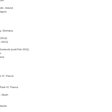
 USA
lin, Ireland
elgium
ig, Germany
l 2014)
eb 2013)
herlands (until Feb 2011)
m
many
is VI, France
 Paris VI, France
d, Spain
rlands