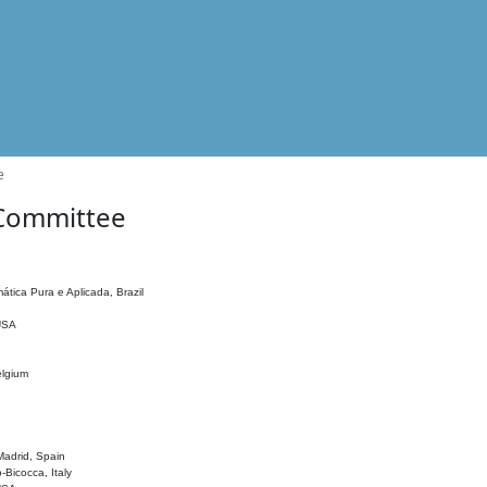
e
 Committee
ática Pura e Aplicada, Brazil
 USA
elgium
adrid, Spain
o-Bicocca, Italy