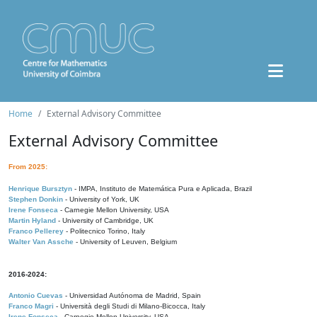
Home
External Advisory Committee
External Advisory Committee
From 2025:
Henrique Bursztyn
- IMPA, Instituto de Matemática Pura e Aplicada, Brazil
Stephen Donkin
- University of York, UK
Irene Fonseca
- Carnegie Mellon University, USA
Martin Hyland
- University of Cambridge, UK
Franco Pellerey
- Politecnico Torino, Italy
Walter Van Assche
- University of Leuven, Belgium
2016-2024:
Antonio Cuevas
- Universidad Autónoma de Madrid, Spain
Franco Magri
- Università degli Studi di Milano-Bicocca, Italy
Irene Fonseca
- Carnegie Mellon University, USA