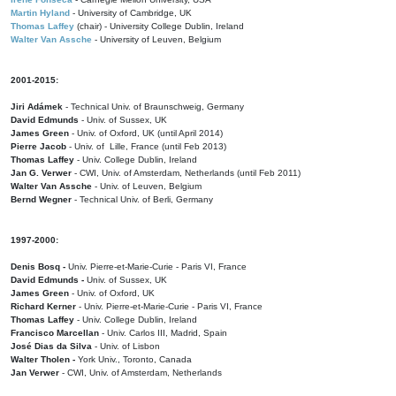
Martin Hyland
- University of Cambridge, UK
Thomas Laffey
(chair) - University College Dublin, Ireland
Walter Van Assche
- University of Leuven, Belgium
2001-2015:
Jiri Adámek
- Technical Univ. of Braunschweig, Germany
David Edmunds
- Univ. of Sussex, UK
James Green
- Univ. of Oxford, UK (until April 2014)
Pierre Jacob
- Univ. of Lille, France
(until Feb 2013)
Thomas Laffey
- Univ. College Dublin, Ireland
Jan G. Verwer
- CWI, Univ. of Amsterdam, Netherlands (until Feb 2011)
Walter Van Assche
- Univ. of Leuven, Belgium
Bernd Wegner
- Technical Univ. of Berli, Germany
1997-2000:
Denis Bosq -
Univ. Pierre-et-Marie-Curie - Paris VI, France
David Edmunds -
Univ. of Sussex, UK
James Green
- Univ. of Oxford, UK
Richard Kerner
- Univ. Pierre-et-Marie-Curie - Paris VI, France
Thomas Laffey
- Univ. College Dublin, Ireland
Francisco Marcellan
- Univ. Carlos III, Madrid, Spain
José Dias da Silva
- Univ. of Lisbon
Walter Tholen -
York Univ., Toronto, Canada
Jan Verwer
- CWI, Univ. of Amsterdam, Netherlands