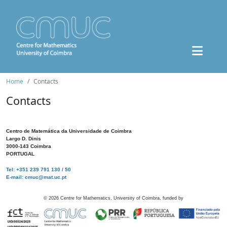
Home
Contacts
Contacts
Centro de Matemática da Universidade de Coimbra
Largo D. Dinis
3000-143 Coimbra
PORTUGAL
Tel: +351 239 791 130 / 50
E-mail: cmuc@mat.uc.pt
©
2026
Centre for Mathematics, University of Coimbra, funded by