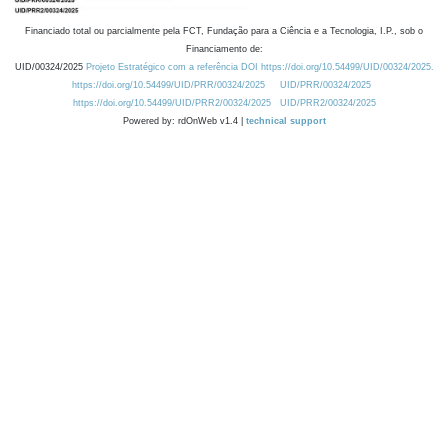
Financiado total ou parcialmente pela FCT, Fundação para a Ciência e a Tecnologia, I.P., sob o
Financiamento de:
UID/00324/2025
Projeto Estratégico com a referência DOI https://doi.org/10.54499/UID/00324/2025.
https://doi.org/10.54499/UID/PRR/00324/2025
UID/PRR/00324/2025
https://doi.org/10.54499/UID/PRR2/00324/2025
UID/PRR2/00324/2025
Powered by: rdOnWeb v1.4 |
technical support