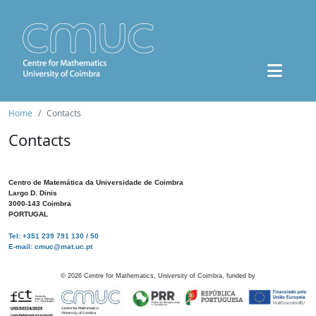
Home
Contacts
Contacts
Centro de Matemática da Universidade de Coimbra
Largo D. Dinis
3000-143 Coimbra
PORTUGAL
Tel: +351 239 791 130 / 50
E-mail: cmuc@mat.uc.pt
©
2026
Centre for Mathematics, University of Coimbra, funded by