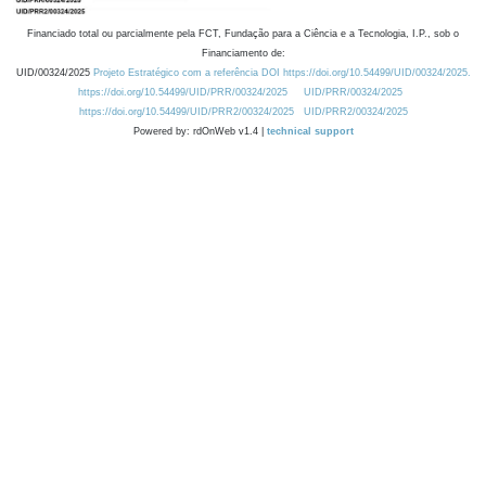
Financiado total ou parcialmente pela FCT, Fundação para a Ciência e a Tecnologia, I.P., sob o
Financiamento de:
UID/00324/2025
Projeto Estratégico com a referência DOI https://doi.org/10.54499/UID/00324/2025.
https://doi.org/10.54499/UID/PRR/00324/2025
UID/PRR/00324/2025
https://doi.org/10.54499/UID/PRR2/00324/2025
UID/PRR2/00324/2025
Powered by: rdOnWeb v1.4 |
technical support