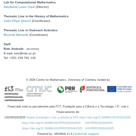
Lab for Computational Mathematics
Stéphane Louis Clain
(Director)
Thematic Line in the History of Mathematics
João Filipe Queiró
(Coordinator)
Thematic Line in Outreach Activities
Ricardo Mamede
(Coordinator)
Staff
Rute Andrade
- secretary
E-mail: rute@mat.uc.pt
Tel: +351 239 791 130
©
2026
Centre for Mathematics, University of Coimbra, funded by
Financiado total ou parcialmente pela FCT, Fundação para a Ciência e a Tecnologia, I.P., sob o
Financiamento de:
UID/00324/2025
Projeto Estratégico com a referência DOI https://doi.org/10.54499/UID/00324/2025.
https://doi.org/10.54499/UID/PRR/00324/2025
UID/PRR/00324/2025
https://doi.org/10.54499/UID/PRR2/00324/2025
UID/PRR2/00324/2025
Powered by: rdOnWeb v1.4 |
technical support