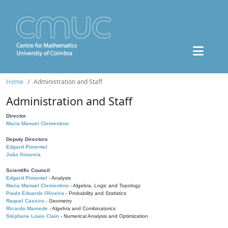
Home
Administration and Staff
Administration and Staff
Director
Maria Manuel Clementino
Deputy Directors
Edgard Pimentel
João Gouveia
Scientific Council
Edgard Pimentel
- Analysis
Maria Manuel Clementino
- Algebra, Logic and Topology
Paulo Eduardo Oliveira
- Probability and Statistics
Raquel Caseiro
- Geometry
Ricardo Mamede
- Algebra and Combinatorics
Stéphane Louis Clain
- Numerical Analysis and Optimization