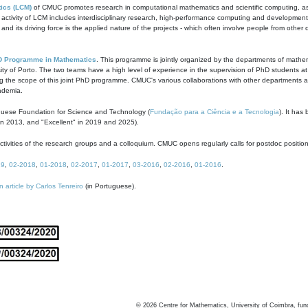
ics (LCM)
of CMUC promotes research in computational mathematics and scientific computing, as t
ivity of LCM includes interdisciplinary research, high-performance computing and development of
s and its driving force is the applied nature of the projects - which often involve people from othe
D Programme in Mathematics
. This programme is jointly organized by the departments of mathe
ity of Porto. The two teams have a high level of experience in the supervision of PhD students a
g the scope of this joint PhD programme. CMUC's various collaborations with other departments allo
cademia.
guese Foundation for Science and Technology (
Fundação para a Ciência e a Tecnologia
). It has
in 2013, and "Excellent" in 2019 and 2025).
tivities of the research groups and a colloquium. CMUC opens regularly calls for postdoc positio
19
,
02-2018
,
01-2018
,
02-2017
,
01-2017
,
03-2016
,
02-2016
,
01-2016
.
n article by Carlos Tenreiro
(in Portuguese).
©
2026
Centre for Mathematics, University of Coimbra, fun