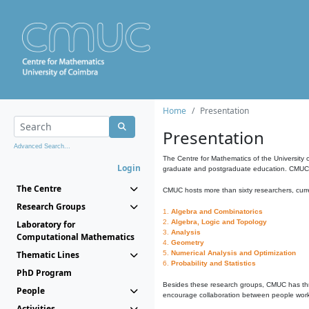
Home
Presentation
Presentation
Advanced Search...
The Centre for Mathematics of the University 
Login
graduate and postgraduate education. CMUC fa
The Centre
CMUC hosts more than sixty researchers, curre
Research Groups
1.
Algebra and Combinatorics
2.
Algebra, Logic and Topology
Laboratory for
3.
Analysis
Computational Mathematics
4.
Geometry
Thematic Lines
5.
Numerical Analysis and Optimization
6.
Probability and Statistics
PhD Program
Besides these research groups, CMUC has th
People
encourage collaboration between people workin
Activities