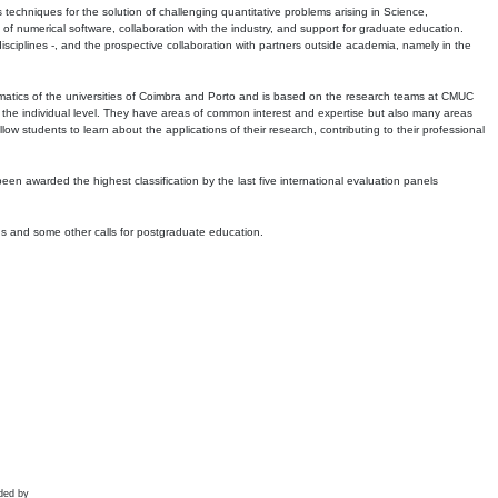
echniques for the solution of challenging quantitative problems arising in Science,
 numerical software, collaboration with the industry, and support for graduate education.
r disciplines -, and the prospective collaboration with partners outside academia, namely in the
matics of the universities of Coimbra and Porto and is based on the research teams at CMUC
t the individual level. They have areas of common interest and expertise but also many areas
w students to learn about the applications of their research, contributing to their professional
 been awarded the highest classification by the last five international evaluation panels
ns and some other calls for postgraduate education.
ded by