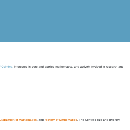
of Coimbra
, interested in pure and applied mathematics, and actively involved in research and
larization of Mathematics
, and
History of Mathematics
. The Centre's size and diversity