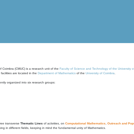
of Coimbra (CMUC) is a research unit of the
Faculty of Science and Technology of the University 
cilities are located in the
Department of Mathematics
of the
University of Coimbra
.
ntly organized into six research groups:
ree transverse
Thematic Lines
of activities, on
Computational Mathematics
,
Outreach and Popu
g in different fields, keeping in mind the fundamental unity of Mathematics.