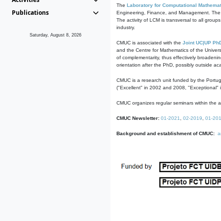
The
Laboratory for Computational Mathemat
Publications
Engineering, Finance, and Management. The act
The activity of LCM is transversal to all group
industry.
Saturday, August 8, 2026
CMUC is associated with the
Joint UC|UP Ph
and the Centre for Mathematics of the Univers
of complementarity, thus effectively broadenin
orientation after the PhD, possibly outside a
CMUC is a research unit funded by the Portu
("Excellent" in 2002 and 2008, "Exceptional" 
CMUC organizes regular seminars within the ac
CMUC Newsletter:
01-2021
,
02-2019
,
01-20
Background and establishment of CMUC:
a