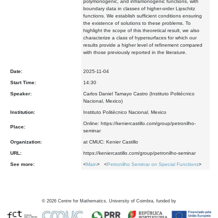
polymonogenic, and inframonogenic functions, with
boundary data in classes of higher-order Lipschitz
functions. We establish sufficient conditions ensuring
the existence of solutions to these problems. To
highlight the scope of this theoretical result, we also
characterize a class of hypersurfaces for which our
results provide a higher level of refinement compared
with those previously reported in the literature.
Date:
2025-11-04
Start Time:
14:30
Speaker:
Carlos Daniel Tamayo Castro (Instituto Politécnico
Nacional, Mexico)
Institution:
Instituto Politécnico Nacional, Mexico
Online: https://keniercastillo.com/group/petronilho-
Place:
seminar
Organization:
at CMUC: Kenier Castillo
URL:
https://keniercastillo.com/group/petronilho-seminar
See more:
<
Main
> <
Petronilho Seminar on Special Functions
>
©
2026
Centre for Mathematics, University of Coimbra, funded by