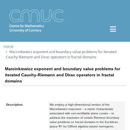
Home
Marcinkiewicz exponent and boundary value problems for iterated
Cauchy-Riemann and Dirac operators in fractal domains
Marcinkiewicz exponent and boundary value problems for
iterated Cauchy-Riemann and Dirac operators in fractal
domains
Description:
We employ a high-dimensional version of the
Marcinkiewicz exponent -- a metric characteristic
associated with non-rectifiable plane curves -- to
address the resolution of certain Riemann boundary
value problems on fractal domains in the Euclidean
space ℝᵐ for Clifford algebra-valued monogenic,