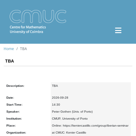
Home
TBA
TBA
Description:
TBA
Date:
2026-09-28
Start Time:
14:30
Speaker:
Peter Gothen (Univ. of Porto)
Institution:
CMUP, University of Porto
Place:
Online: https://keniercastillo.com/group/iberian-seminar
Organization:
at CMUC: Kenier Castillo