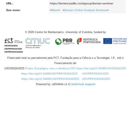
URL:
https://keniercastillo.com/group/iberian-seminar
See more:
<
Main
> <
Iberian Online Analysis Seminar
>
©
2026
Centre for Mathematics, University of Coimbra, funded by
Financiado total ou parcialmente pela FCT, Fundação para a Ciência e a Tecnologia, I.P., sob o
Financiamento de:
UID/00324/2025
Projeto Estratégico com a referência DOI https://doi.org/10.54499/UID/00324/2025.
https://doi.org/10.54499/UID/PRR/00324/2025
UID/PRR/00324/2025
https://doi.org/10.54499/UID/PRR2/00324/2025
UID/PRR2/00324/2025
Powered by: rdOnWeb v1.4 |
technical support