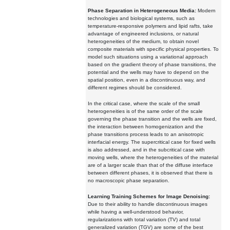
Phase Separation in Heterogeneous Media:
Modern
technologies and biological systems, such as
temperature-responsive polymers and lipid rafts, take
advantage of engineered inclusions, or natural
heterogeneities of the medium, to obtain novel
composite materials with specific physical properties. To
model such situations using a variational approach
based on the gradient theory of phase transitions, the
potential and the wells may have to depend on the
spatial position, even in a discontinuous way, and
different regimes should be considered.
In the critical case, where the scale of the small
heterogeneities is of the same order of the scale
governing the phase transition and the wells are fixed,
the interaction between homogenization and the
phase transitions process leads to an anisotropic
interfacial energy. The supercritical case for fixed wells
is also addressed, and in the subcritical case with
moving wells, where the heterogeneities of the material
are of a larger scale than that of the diffuse interface
between different phases, it is observed that there is
no macroscopic phase separation.
Learning Training Schemes for Image Denoising:
Due to their ability to handle discontinuous images
while having a well-understood behavior,
regularizations with total variation (TV) and total
generalized variation (TGV) are some of the best