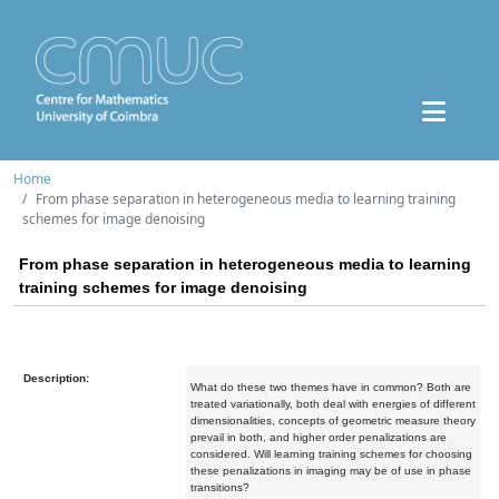
Home
From phase separation in heterogeneous media to learning training
schemes for image denoising
From phase separation in heterogeneous media to learning
training schemes for image denoising
Description:
What do these two themes have in common? Both are
treated variationally, both deal with energies of different
dimensionalities, concepts of geometric measure theory
prevail in both, and higher order penalizations are
considered. Will learning training schemes for choosing
these penalizations in imaging may be of use in phase
transitions?