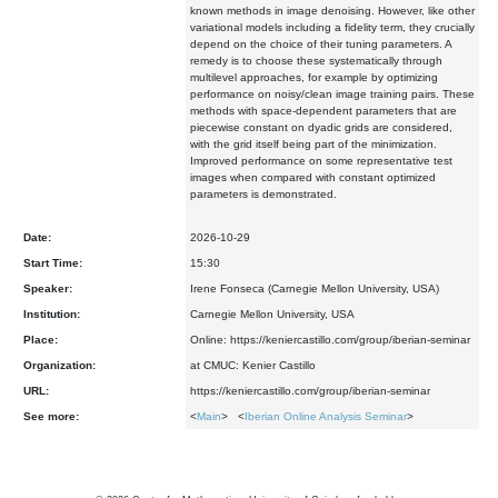
known methods in image denoising. However, like other
variational models including a fidelity term, they crucially
depend on the choice of their tuning parameters. A
remedy is to choose these systematically through
multilevel approaches, for example by optimizing
performance on noisy/clean image training pairs. These
methods with space-dependent parameters that are
piecewise constant on dyadic grids are considered,
with the grid itself being part of the minimization.
Improved performance on some representative test
images when compared with constant optimized
parameters is demonstrated.
Date:
2026-10-29
Start Time:
15:30
Speaker:
Irene Fonseca (Carnegie Mellon University, USA)
Institution:
Carnegie Mellon University, USA
Place:
Online: https://keniercastillo.com/group/iberian-seminar
Organization:
at CMUC: Kenier Castillo
URL:
https://keniercastillo.com/group/iberian-seminar
See more:
<
Main
> <
Iberian Online Analysis Seminar
>