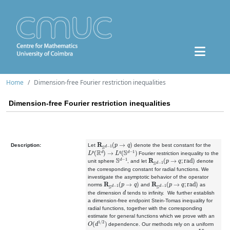
Home
Dimension-free Fourier restriction inequalities
Dimension-free Fourier restriction inequalities
R
S
d
−
1
(
p
→
q
)
Description:
Let
denote the best constant for the
L
p
(
R
d
)
→
L
q
(
S
d
−
1
)
Fourier restriction inequality to the
S
d
−
1
R
S
d
−
1
(
p
→
q
;
rad
)
unit sphere
, and let
denote
the corresponding constant for radial functions. We
investigate the asymptotic behavior of the operator
R
S
d
−
1
(
p
→
q
)
R
S
d
−
1
(
p
→
q
;
rad
)
norms
and
as
d
the
dimension
tends to infinity. We further establish
a
dimension
-
free
endpoint Stein-Tomas inequality for
radial functions, together with the corresponding
estimate for general functions which we prove with an
O
(
d
1
/
2
)
dependence. Our methods rely on a uniform
L
p