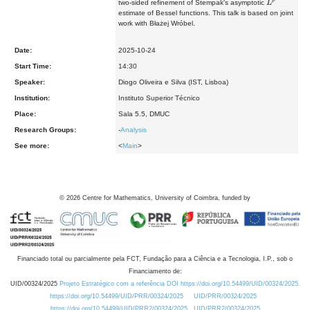
two-sided refinement of Stempak's asymptotic
estimate of Bessel functions. This talk is based on joint
work with Błażej Wróbel.
Date:
2025-10-24
Start Time:
14:30
Speaker:
Diogo Oliveira e Silva (IST, Lisboa)
Institution:
Instituto Superior Técnico
Place:
Sala 5.5, DMUC
Research Groups:
-
Analysis
See more:
<
Main
>
©
2026
Centre for Mathematics, University of Coimbra, funded by
Financiado total ou parcialmente pela FCT, Fundação para a Ciência e a Tecnologia, I.P., sob o
Financiamento de:
UID/00324/2025
Projeto Estratégico com a referência DOI https://doi.org/10.54499/UID/00324/2025.
https://doi.org/10.54499/UID/PRR/00324/2025
UID/PRR/00324/2025
https://doi.org/10.54499/UID/PRR2/00324/2025
UID/PRR2/00324/2025