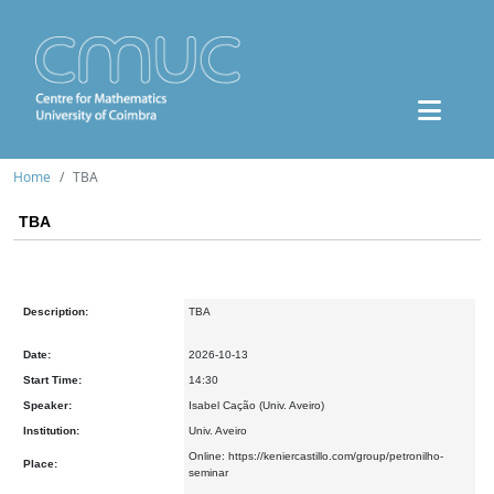
Home
TBA
TBA
Description:
TBA
Date:
2026-10-13
Start Time:
14:30
Speaker:
Isabel Cação (Univ. Aveiro)
Institution:
Univ. Aveiro
Online: https://keniercastillo.com/group/petronilho-
Place:
seminar