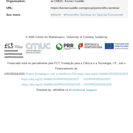
Organization:
at CMUC: Kenier Castillo
URL:
https://keniercastillo.com/group/petronilho-seminar
See more:
<
Main
> <
Petronilho Seminar on Special Functions
>
©
2026
Centre for Mathematics, University of Coimbra, funded by
Financiado total ou parcialmente pela FCT, Fundação para a Ciência e a Tecnologia, I.P., sob o
Financiamento de:
UID/00324/2025
Projeto Estratégico com a referência DOI https://doi.org/10.54499/UID/00324/2025.
https://doi.org/10.54499/UID/PRR/00324/2025
UID/PRR/00324/2025
https://doi.org/10.54499/UID/PRR2/00324/2025
UID/PRR2/00324/2025
Powered by: rdOnWeb v1.4 |
technical support