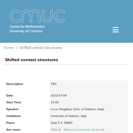
Home
Shifted contact structures
Shifted contact structures
Description:
TBA
Date:
2023-07-06
Start Time:
15:00
Speaker:
Luca Vitagliano (Univ. of Salerno, Italy)
Institution:
University of Salerno, Italy
Place:
Sala 5.5, DMUC
See more:
<
Main
> <
Informal Geometry Seminar
>