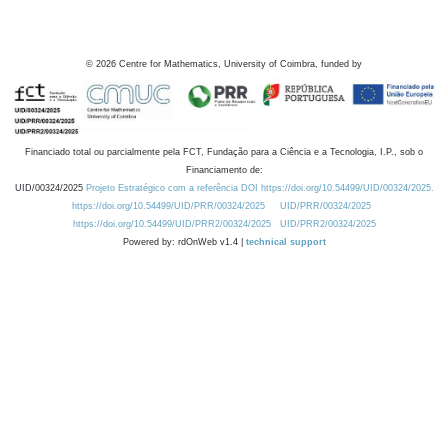
©
2026
Centre for Mathematics, University of Coimbra, funded by
Financiado total ou parcialmente pela FCT, Fundação para a Ciência e a Tecnologia, I.P., sob o
Financiamento de:
UID/00324/2025
Projeto Estratégico com a referência DOI https://doi.org/10.54499/UID/00324/2025.
https://doi.org/10.54499/UID/PRR/00324/2025
UID/PRR/00324/2025
https://doi.org/10.54499/UID/PRR2/00324/2025
UID/PRR2/00324/2025
Powered by: rdOnWeb v1.4 |
technical support