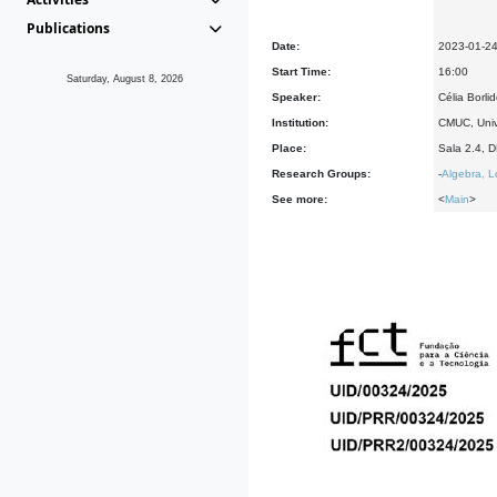
Publications
Date:
2023-01-2
Start Time:
16:00
Saturday, August 8, 2026
Speaker:
Célia Borli
Institution:
CMUC, Univ
Place:
Sala 2.4, 
Research Groups:
-
Algebra, L
See more:
<
Main
>