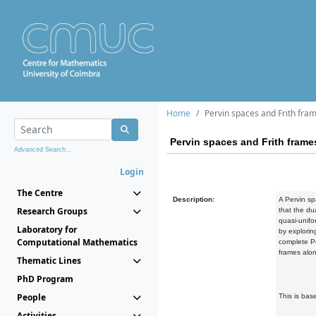
Home
Pervin spaces and Frith fra
Pervin spaces and Frith frame
Advanced Search...
Login
The Centre
Description:
A Pervin sp
Research Groups
that the du
quasi-unifor
Laboratory for
by explorin
Computational Mathematics
complete Pe
frames alo
Thematic Lines
PhD Program
People
This is bas
Activities