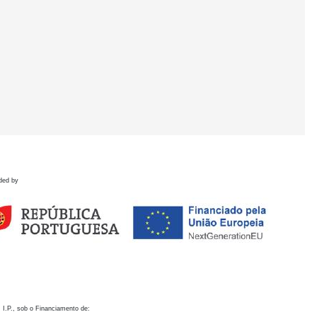
ded by
 I.P., sob o Financiamento de: