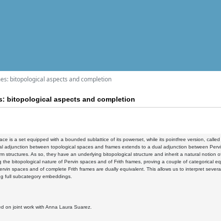
mes: bitopological aspects and completion
s: bitopological aspects and completion
ace is a set equipped with a bounded sublattice of its powerset, while its pointfree version, calle
al adjunction between topological spaces and frames extends to a dual adjunction between Pervin
m structures. As so, they have an underlying bitopological structure and inherit a natural notion of c
g the bitopological nature of Pervin spaces and of Frith frames, proving a couple of categorical eq
rvin spaces and of complete Frith frames are dually equivalent. This allows us to interpret severa
ng full subcategory embeddings.
ed on joint work with Anna Laura Suarez.