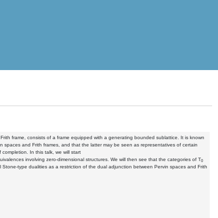
d Frith frame, consists of a frame equipped with a generating bounded sublattice. It is known
 spaces and Frith frames, and that the latter may be seen as representatives of certain
ompletion. In this talk, we will start
uivalences involving zero-dimensional structures. We will then see that the categories of T
0
l Stone-type dualities as a restriction of the dual adjunction between Pervin spaces and Frith