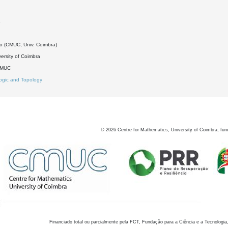
4
do (CMUC, Univ. Coimbra)
ersity of Coimbra
DMUC
ogic and Topology
©
2026
Centre for Mathematics, University of Coimbra, fun
Financiado total ou parcialmente pela FCT, Fundação para a Ciência e a Tecnologia,