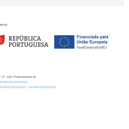
ded by
 I.P., sob o Financiamento de:
0.54499/UID/00324/2025.
/UID/PRR2/00324/2025
UID/PRR2/00324/2025