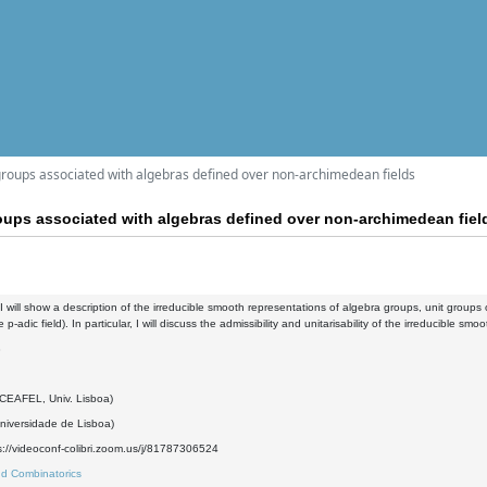
roups associated with algebras defined over non-archimedean fields
oups associated with algebras defined over non-archimedean fiel
k, I will show a description of the irreducible smooth representations of algebra groups, unit groups
p-adic field). In particular, I will discuss the admissibility and unitarisability of the irreducible sm
8
(CEAFEL, Univ. Lisboa)
iversidade de Lisboa)
://videoconf-colibri.zoom.us/j/81787306524
d Combinatorics