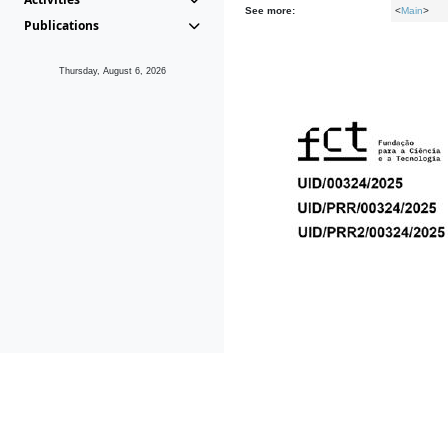
See more:
<
Main
>
Publications
Thursday, August 6, 2026