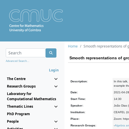
Home
Smooth representations of g
Smooth representations of gr
Advanced Search...
Login
The Centre
Description:
In this tal
Research Groups
example the 
Date:
2021-04-2
Laboratory for
Computational Mathematics
Start Time:
14:30
Thematic Lines
Speaker:
João Dias 
Institution:
CEAFEL (Un
PhD Program
Place:
Zoom: https
People
Research Groups:
-
Algebra an
Activities