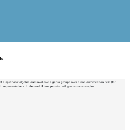
ds
 of a split basic algebra and involutive algebra groups over a non-archimedean field (for
ooth representations. In the end, if time permits I will give some examples.