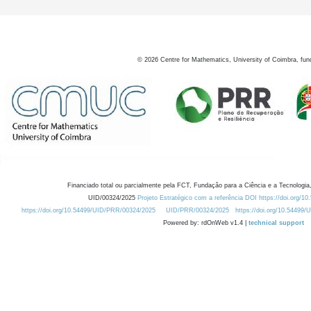
©
2026
Centre for Mathematics, University of Coimbra, fun
Financiado total ou parcialmente pela FCT, Fundação para a Ciência e a Tecnologia,
UID/00324/2025
Projeto Estratégico com a referência DOI https://doi.org/1
https://doi.org/10.54499/UID/PRR/00324/2025
UID/PRR/00324/2025
https://doi.org/10.54499
Powered by: rdOnWeb v1.4 |
technical support