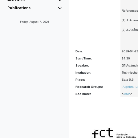
Publications
References
[1] J. Adám
Friday, August 7, 2026
[2] J. Adám
Date:
2019-04-2
Start Time:
14:30
Speaker:
Jiří Adáme
Institution:
Technische
Place:
Sala 5.5
Research Groups:
-
Algebra, L
See more:
<
Main
>