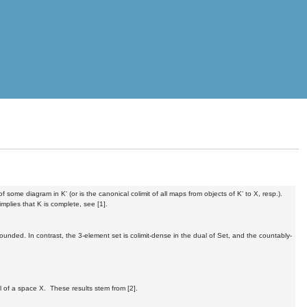
of some diagram in K' (or is the canonical colimit of all maps from objects of K' to X, resp.).
mplies that K is complete, see [1].
unded. In contrast, the 3-element set is colimit-dense in the dual of Set, and the countably-
al of a space X. These results stem from [2].