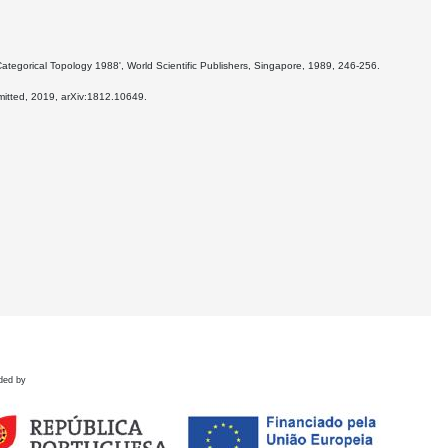
ategorical Topology 1988', World Scientific Publishers, Singapore, 1989, 246-256.
bmitted, 2019, arXiv:1812.10649.
ded by