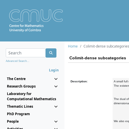
Home
Colimit-dense subcategorie
Colimit-dense subcategories
Advanced Search...
Login
The Centre
Description:
A small full
Research Groups
The existen
Laboratory for
Computational Mathematics
The dual of
dimensional
Thematic Lines
PhD Program
People
We also exp
Activities