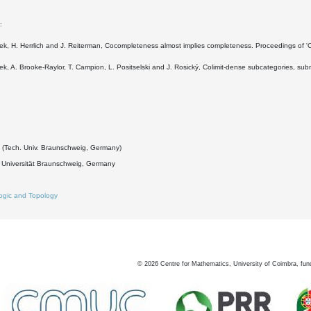
:
ek, H. Herrlich and J. Reiterman, Cocompleteness almost implies completeness. Proceedings of 'C
ek, A. Brooke-Raylor, T. Campion, L. Positselski and J. Rosický, Colimit-dense subcategories, su
3
k (Tech. Univ. Braunschweig, Germany)
 Universität Braunschweig, Germany
ogic and Topology
©
2026
Centre for Mathematics, University of Coimbra, fun