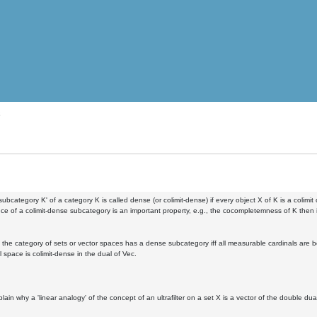
s
 subcategory K' of a category K is called dense (or colimit-dense) if every object X of K is a colimit 
ce of a colimit-dense subcategory is an important property, e.g., the cocompletemness of K then i
 the category of sets or vector spaces has a dense subcategory iff all measurable cardinals are bo
 space is colimit-dense in the dual of Vec.
lain why a 'linear analogy' of the concept of an ultrafilter on a set X is a vector of the double du