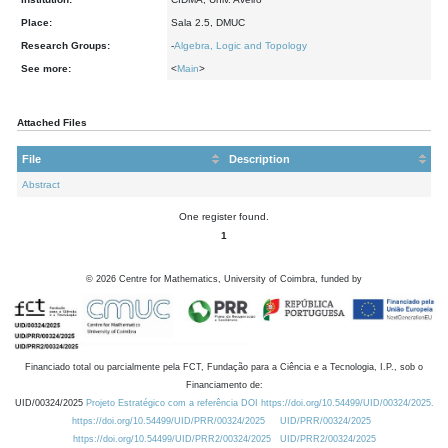
Place:
Sala 2.5, DMUC
Research Groups:
-
Algebra, Logic and Topology
See more:
<
Main
>
Attached Files
File
Description
Abstract
One register found.
1
©
2026
Centre for Mathematics, University of Coimbra, funded by
Financiado total ou parcialmente pela FCT, Fundação para a Ciência e a Tecnologia, I.P., sob o
Financiamento de:
UID/00324/2025
Projeto Estratégico com a referência DOI https://doi.org/10.54499/UID/00324/2025.
https://doi.org/10.54499/UID/PRR/00324/2025
UID/PRR/00324/2025
https://doi.org/10.54499/UID/PRR2/00324/2025
UID/PRR2/00324/2025