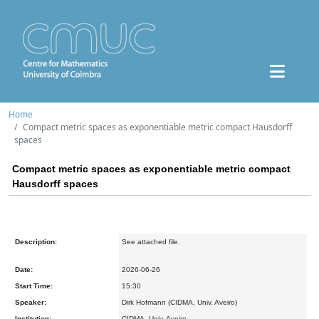
Home
Compact metric spaces as exponentiable metric compact Hausdorff
spaces
Compact metric spaces as exponentiable metric compact
Hausdorff spaces
Description:
See attached file.
Date:
2026-06-26
Start Time:
15:30
Speaker:
Dirk Hofmann (CIDMA, Univ. Aveiro)
Institution:
CIDMA, Univ. Aveiro