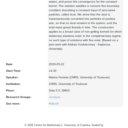
states, and prove this convergence for the constant
kernel. The solution satisfies a nonzero flux boundary
condition describing a constant input of zero-sized
particles, called dust. We show that the dust is
instantaneously converted into particles of positive
size, so that no dust remains in the system, and the
total mass grows linearly in time. The construction
applies to a broad class of non-gelling kernels for which
stationary solutions exist; in the complementary regime,
no such type of solutions with flux exist. (Based on a
joint work with Aleksis Vuoksenmaa - Sapienza
University)
Date:
2026-05-22
Start Time:
14:30
Speaker:
Marina Ferreira (CNRS, University of Toulouse)
Institution:
CNRS, University of Toulouse
Place:
Sala 5.5, DMUC
Research Groups:
-
Analysis
See more:
<
Main
>
©
2026
Centre for Mathematics, University of Coimbra, funded by