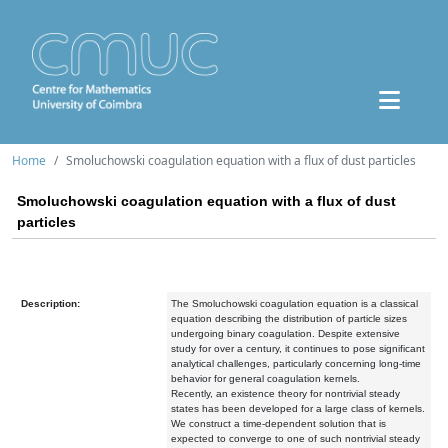
Home
Smoluchowski coagulation equation with a flux of dust particles
Smoluchowski coagulation equation with a flux of dust
particles
Description:
The Smoluchowski coagulation equation is a classical
equation describing the distribution of particle sizes
undergoing binary coagulation. Despite extensive
study for over a century, it continues to pose significant
analytical challenges, particularly concerning long-time
behavior for general coagulation kernels.
Recently, an existence theory for nontrivial steady
states has been developed for a large class of kernels.
We construct a time-dependent solution that is
expected to converge to one of such nontrivial steady