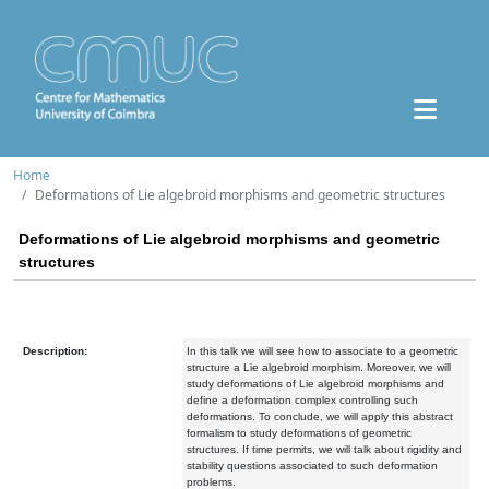
Home
Deformations of Lie algebroid morphisms and geometric structures
Deformations of Lie algebroid morphisms and geometric
structures
Description:
In this talk we will see how to associate to a geometric
structure a Lie algebroid morphism. Moreover, we will
study deformations of Lie algebroid morphisms and
define a deformation complex controlling such
deformations. To conclude, we will apply this abstract
formalism to study deformations of geometric
structures. If time permits, we will talk about rigidity and
stability questions associated to such deformation
problems.