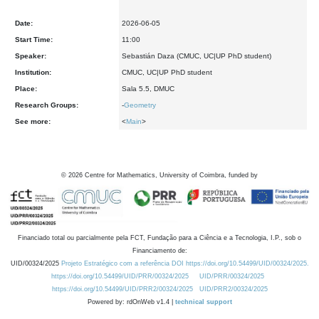
Date:
2026-06-05
Start Time:
11:00
Speaker:
Sebastián Daza (CMUC, UC|UP PhD student)
Institution:
CMUC, UC|UP PhD student
Place:
Sala 5.5, DMUC
Research Groups:
-
Geometry
See more:
<
Main
>
©
2026
Centre for Mathematics, University of Coimbra, funded by
Financiado total ou parcialmente pela FCT, Fundação para a Ciência e a Tecnologia, I.P., sob o
Financiamento de:
UID/00324/2025
Projeto Estratégico com a referência DOI https://doi.org/10.54499/UID/00324/2025.
https://doi.org/10.54499/UID/PRR/00324/2025
UID/PRR/00324/2025
https://doi.org/10.54499/UID/PRR2/00324/2025
UID/PRR2/00324/2025
Powered by: rdOnWeb v1.4 |
technical support