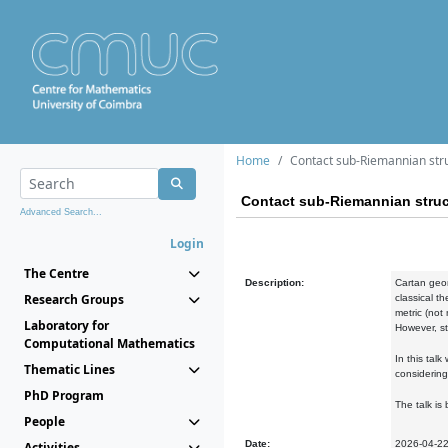
Home
Contact sub-Riemannian stru
Contact sub-Riemannian struc
Advanced Search...
Login
The Centre
Description:
Cartan geom
Research Groups
classical t
metric (not
Laboratory for
However, st
Computational Mathematics
In this tal
Thematic Lines
considering
PhD Program
The talk is
People
Date:
2026-04-2
Activities