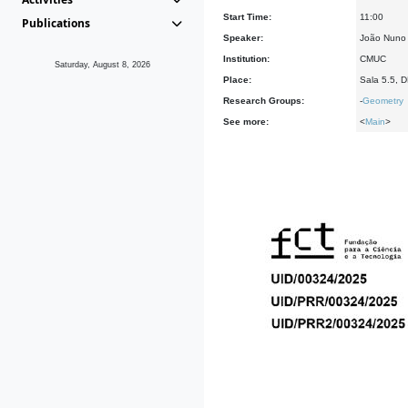
Start Time:
11:00
Publications
Speaker:
João Nuno
Institution:
CMUC
Saturday, August 8, 2026
Place:
Sala 5.5, 
Research Groups:
-
Geometry
See more:
<
Main
>