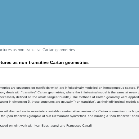
ctures as non-transitive Cartan geometries
tures as non-transitive Cartan geometries
etries are structures on manifolds which are infinitesimally modelled on homogeneous spaces. F
heory deals with "transitive" Cartan geometries, where the infinitesimal model is the same at eve
 necessarily defined on the whole tangent bundle). The methods of Cartan geometry were applied to 
arting in dimension 5, these structures are ususally "non-transitive", as their infinitesimal models 
k we will discuss how to associate a suitable non-transitive version of a Cartan connection to a lar
 the (non-transitive) groupoid of sub-Riemannian symmetries, and building a "non-transitive" anal
 based on joint work with Ivan Beschastnyi and Francesco Cattafi.
2