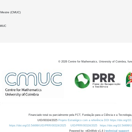
 Mestre (CMUC)
DMUC
©
2026
Centre for Mathematics, University of Coimbra, fun
Financiado total ou parcialmente pela FCT, Fundação para a Ciência e a Tecnologia,
UID/00324/2025
Projeto Estratégico com a referência DOI https://doi.org/1
https://doi.org/10.54499/UID/PRR/00324/2025
UID/PRR/00324/2025
https://doi.org/10.54499
Powered by: rdOnWeb v1.4 |
technical support