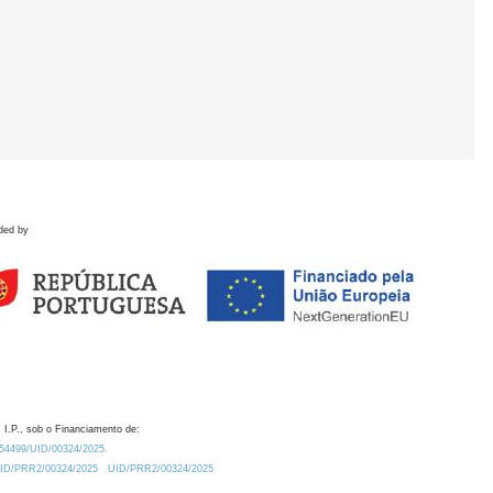
ded by
 I.P., sob o Financiamento de:
0.54499/UID/00324/2025.
/UID/PRR2/00324/2025
UID/PRR2/00324/2025