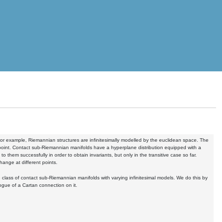
or example, Riemannian structures are infinitesimally modelled by the euclidean space. The
ry point. Contact sub-Riemannian manifolds have a hyperplane distribution equipped with a
them successfully in order to obtain invariants, but only in the transitive case so far.
change at different points.
ge class of contact sub-Riemannian manifolds with varying infinitesimal models. We do this by
ogue of a Cartan connection on it.