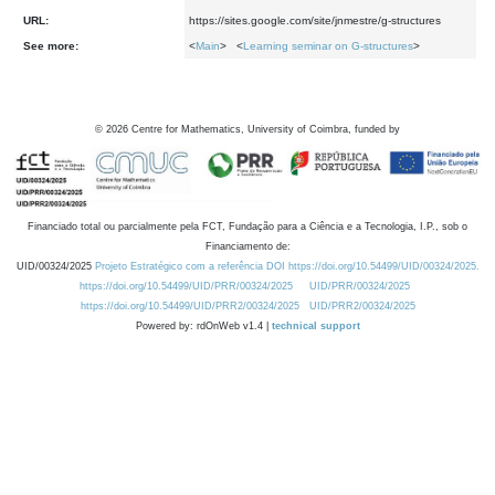
URL:
https://sites.google.com/site/jnmestre/g-structures
See more:
<
Main
> <
Learning seminar on G-structures
>
©
2026
Centre for Mathematics, University of Coimbra, funded by
Financiado total ou parcialmente pela FCT, Fundação para a Ciência e a Tecnologia, I.P., sob o
Financiamento de:
UID/00324/2025
Projeto Estratégico com a referência DOI https://doi.org/10.54499/UID/00324/2025.
https://doi.org/10.54499/UID/PRR/00324/2025
UID/PRR/00324/2025
https://doi.org/10.54499/UID/PRR2/00324/2025
UID/PRR2/00324/2025
Powered by: rdOnWeb v1.4 |
technical support