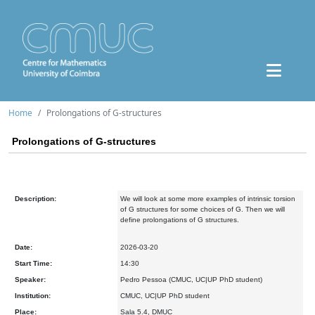
Home
Prolongations of G-structures
Prolongations of G-structures
Description:
We will look at some more examples of intrinsic torsion
of G structures for some choices of G. Then we will
define prolongations of G structures.
Date:
2026-03-20
Start Time:
14:30
Speaker:
Pedro Pessoa (CMUC, UC|UP PhD student)
Institution:
CMUC, UC|UP PhD student
Place:
Sala 5.4, DMUC