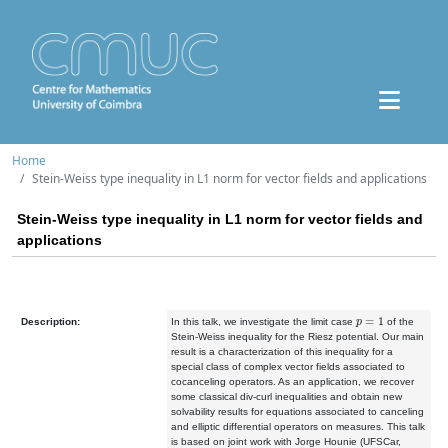
Home
Stein-Weiss type inequality in L1 norm for vector fields and applications
Stein-Weiss type inequality in L1 norm for vector fields and
applications
p
=
1
Description:
In this talk, we investigate the limit case
of the
Stein-Weiss inequality for the Riesz potential. Our main
result is a characterization of this inequality for a
special class of complex vector fields associated to
cocanceling operators. As an application, we recover
some classical div-curl inequalities and obtain new
solvability results for equations associated to canceling
and elliptic differential operators on measures. This talk
is based on joint work with Jorge Hounie (UFSCar,