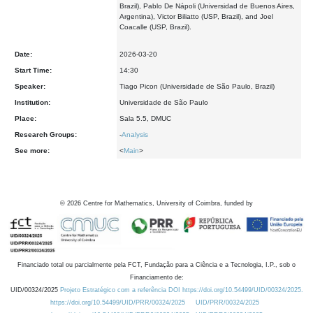
Brazil), Pablo De Nápoli (Universidad de Buenos Aires,
Argentina), Victor Biliatto (USP, Brazil), and Joel
Coacalle (USP, Brazil).
Date:
2026-03-20
Start Time:
14:30
Speaker:
Tiago Picon (Universidade de São Paulo, Brazil)
Institution:
Universidade de São Paulo
Place:
Sala 5.5, DMUC
Research Groups:
-
Analysis
See more:
<
Main
>
©
2026
Centre for Mathematics, University of Coimbra, funded by
Financiado total ou parcialmente pela FCT, Fundação para a Ciência e a Tecnologia, I.P., sob o
Financiamento de:
UID/00324/2025
Projeto Estratégico com a referência DOI https://doi.org/10.54499/UID/00324/2025.
https://doi.org/10.54499/UID/PRR/00324/2025
UID/PRR/00324/2025