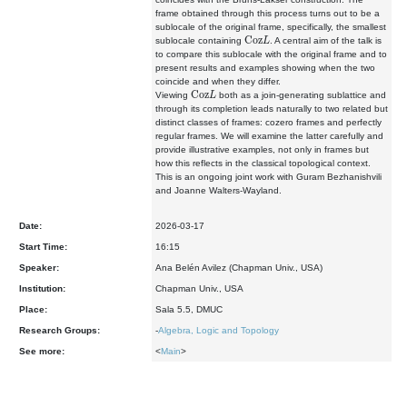
frame obtained through this process turns out to be a
sublocale of the original frame, specifically, the smallest
Coz
L
sublocale containing
. A central aim of the talk is
to compare this sublocale with the original frame and to
present results and examples showing when the two
coincide and when they differ.
Coz
L
Viewing
both as a join-generating sublattice and
through its completion leads naturally to two related but
distinct classes of frames: cozero frames and perfectly
regular frames. We will examine the latter carefully and
provide illustrative examples, not only in frames but
how this reflects in the classical topological context.
This is an ongoing joint work with Guram Bezhanishvili
and Joanne Walters-Wayland.
Date:
2026-03-17
Start Time:
16:15
Speaker:
Ana Belén Avilez (Chapman Univ., USA)
Institution:
Chapman Univ., USA
Place:
Sala 5.5, DMUC
Research Groups:
-
Algebra, Logic and Topology
See more:
<
Main
>