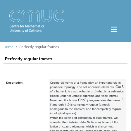
Home
Perfectly regular frames
Perfectly regular frames
Description:
Cozero elements of a frame play an important role in
Coz
L
point-free topology. The set of cozero elements,
,
L
σ
L
of a frame
is a sub
-frame of
(that is, a sublattice
closed under countable suprema and finite infima).
Coz
L
L
Moreover, the lattice
join-generates the frame
L
if and only if
is completely regular (a result
analogous to the classical one for completely regular
topological spaces).
Within the setting of completely regular frames, we
consider the Dedekind-MacNeille completion of the
lattice of cozero elements, which in this context
coincides with the Bruns-Lakser construction. The