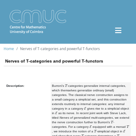
Home
Nerves of T-categories and powerful T-functors
Nerves of T-categories and powerful T-functors
T
Description:
Burroni's
-categories generalize internal categories,
which themselves generalize ordinary (small)
categories. The classical nerve construction assigns to
a small category a simplicial set, and this construction
extends routinely to internal categories: any internal
E
category in a category
gives rise to a simplicial object
E
in
as its nerve. In recent joint work with Steve Lack,
titled
Nerves of generalized multi-categories
, we extend
T
the nerve construction further to Burroni's
-
E
T
categories. For a category
equipped with a monad
T
E
, we introduce the notion of a
-simplicial object in
T
T
and show that every
-category determines a
-