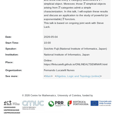
T
simplicial object. Moreover, those
-simplicial objects
T
arising from
-categories admit a simple
characterization. In this talk, I will explain these results
and discuss an application to the study of powerful (or
T
exponentiable)
-functors.
This talk is based on ongoing joint work with Steve
Lack.
Date:
2026-05-04
Start Time:
10:00
Speaker:
Soichiro Fujii (National Institute of Informatics, Japan)
Institution:
National Institute of Informatics, Japan
Online:
Place:
https://flnlucatelli.github.io/ONLINEALTSEMINAR.html
Organization:
Fernando Lucatelli Nunes
See more:
<
Main
> <
Algebra, Logic and Topology (online)
>
©
2026
Centre for Mathematics, University of Coimbra, funded by