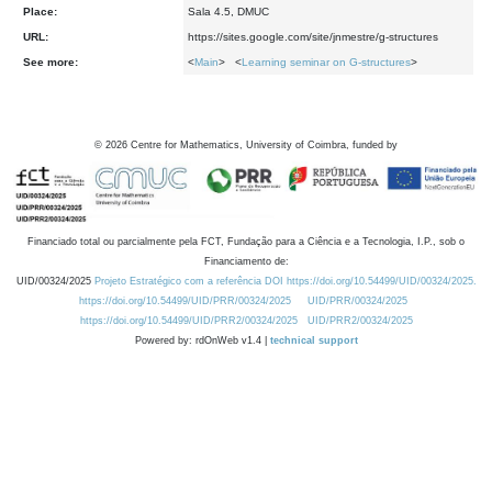
Place:
Sala 4.5, DMUC
URL:
https://sites.google.com/site/jnmestre/g-structures
See more:
<
Main
> <
Learning seminar on G-structures
>
©
2026
Centre for Mathematics, University of Coimbra, funded by
Financiado total ou parcialmente pela FCT, Fundação para a Ciência e a Tecnologia, I.P., sob o
Financiamento de:
UID/00324/2025
Projeto Estratégico com a referência DOI https://doi.org/10.54499/UID/00324/2025.
https://doi.org/10.54499/UID/PRR/00324/2025
UID/PRR/00324/2025
https://doi.org/10.54499/UID/PRR2/00324/2025
UID/PRR2/00324/2025
Powered by: rdOnWeb v1.4 |
technical support