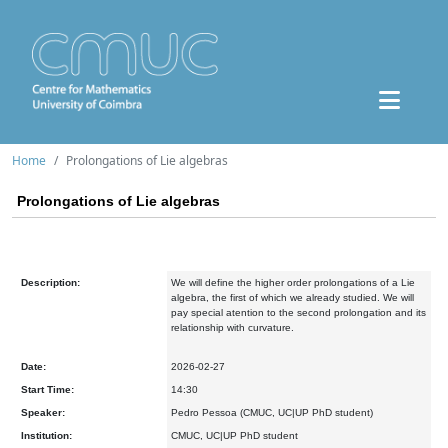
Home
Prolongations of Lie algebras
Prolongations of Lie algebras
Description:
We will define the higher order prolongations of a Lie
algebra, the first of which we already studied. We will
pay special atention to the second prolongation and its
relationship with curvature.
Date:
2026-02-27
Start Time:
14:30
Speaker:
Pedro Pessoa (CMUC, UC|UP PhD student)
Institution:
CMUC, UC|UP PhD student