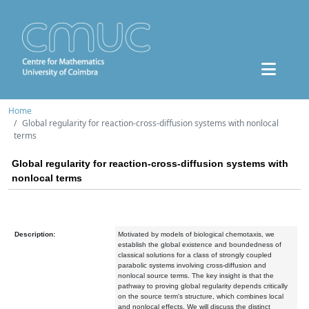
Home
Global regularity for reaction-cross-diffusion systems with nonlocal
terms
Global regularity for reaction-cross-diffusion systems with
nonlocal terms
Description:
Motivated by models of biological chemotaxis, we
establish the global existence and boundedness of
classical solutions for a class of strongly coupled
parabolic systems involving cross-diffusion and
nonlocal source terms. The key insight is that the
pathway to proving global regularity depends critically
on the source term's structure, which combines local
and nonlocal effects. We will discuss the distinct