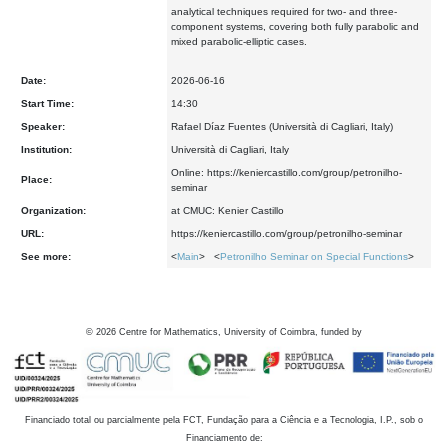
analytical techniques required for two- and three-
component systems, covering both fully parabolic and
mixed parabolic-elliptic cases.
Date:
2026-06-16
Start Time:
14:30
Speaker:
Rafael Díaz Fuentes (Università di Cagliari, Italy)
Institution:
Università di Cagliari, Italy
Online: https://keniercastillo.com/group/petronilho-
Place:
seminar
Organization:
at CMUC: Kenier Castillo
URL:
https://keniercastillo.com/group/petronilho-seminar
See more:
<
Main
> <
Petronilho Seminar on Special Functions
>
©
2026
Centre for Mathematics, University of Coimbra, funded by
Financiado total ou parcialmente pela FCT, Fundação para a Ciência e a Tecnologia, I.P., sob o
Financiamento de: