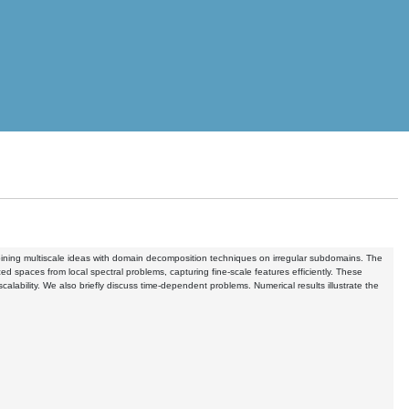
combining multiscale ideas with domain decomposition techniques on irregular subdomains. The
 spaces from local spectral problems, capturing fine-scale features efficiently. These
ability. We also briefly discuss time-dependent problems. Numerical results illustrate the