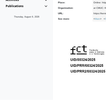
Place:
Online: htt
Publications
Organization:
at CMUC: Ke
URL:
https://ken
Thursday, August 6, 2026
See more:
<
Main
> <