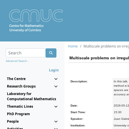
Home
Multiscale problems on irreg
Multiscale problems on irregul
Advanced Search...
Login
The Centre
Description:
In this tal
Research Groups
method is b
spaces are 
Laboratory for
accuracy an
Computational Mathematics
Thematic Lines
Date:
2026-05-1
Start Time:
15:30
PhD Program
Speaker:
Juan Gabrie
People
Institution:
University 
Activities