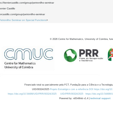
ps://keniercastillo.com/group/petronilho-seminar
nier Castillo
iercastillo.com/group/petronilho-seminar
Petronilho Seminar on Special Functions
>
©
2026
Centre for Mathematics, University of Coimbra, fun
Financiado total ou parcialmente pela FCT, Fundação para a Ciência e a Tecnologia,
UID/00324/2025
Projeto Estratégico com a referência DOI https://doi.org/1
https://doi.org/10.54499/UID/PRR/00324/2025
UID/PRR/00324/2025
https://doi.org/10.54499
Powered by: rdOnWeb v1.4 |
technical support