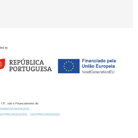
ded by
 I.P., sob o Financiamento de:
0.54499/UID/00324/2025.
/UID/PRR2/00324/2025
UID/PRR2/00324/2025