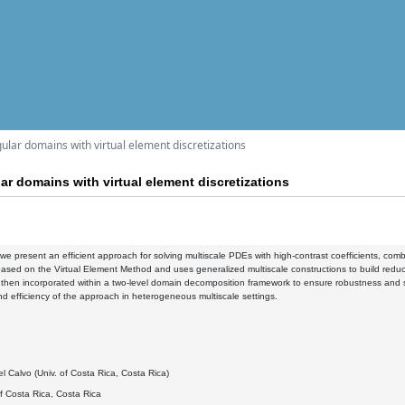
ular domains with virtual element discretizations
ar domains with virtual element discretizations
k, we present an efficient approach for solving multiscale PDEs with high-contrast coefficients, 
ased on the Virtual Element Method and uses generalized multiscale constructions to build reduced
then incorporated within a two-level domain decomposition framework to ensure robustness and scal
d efficiency of the approach in heterogeneous multiscale settings.
2
l Calvo (Univ. of Costa Rica, Costa Rica)
of Costa Rica, Costa Rica