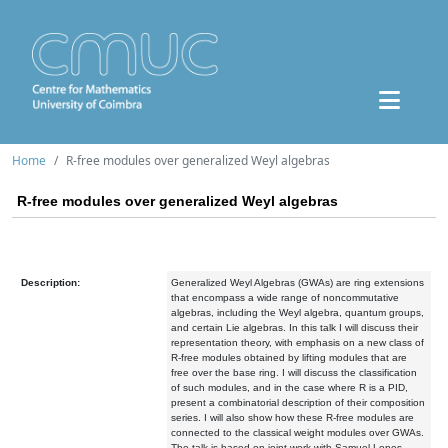
Home
R-free modules over generalized Weyl algebras
R-free modules over generalized Weyl algebras
Description:
Generalized Weyl Algebras (GWAs) are ring extensions
that encompass a wide range of noncommutative
algebras, including the Weyl algebra, quantum groups,
and certain Lie algebras. In this talk I will discuss their
representation theory, with emphasis on a new class of
R-free modules obtained by lifting modules that are
free over the base ring. I will discuss the classification
of such modules, and in the case where R is a PID,
present a combinatorial description of their composition
series. I will also show how these R-free modules are
connected to the classical weight modules over GWAs.
The talk is based on joint work with Samuel Lopes.