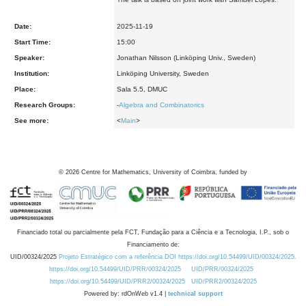
Date:
2025-11-19
Start Time:
15:00
Speaker:
Jonathan Nilsson (Linköping Univ., Sweden)
Institution:
Linköping University, Sweden
Place:
Sala 5.5, DMUC
Research Groups:
-
Algebra and Combinatorics
See more:
<
Main
>
©
2026
Centre for Mathematics, University of Coimbra, funded by
Financiado total ou parcialmente pela FCT, Fundação para a Ciência e a Tecnologia, I.P., sob o
Financiamento de:
UID/00324/2025
Projeto Estratégico com a referência DOI https://doi.org/10.54499/UID/00324/2025.
https://doi.org/10.54499/UID/PRR/00324/2025
UID/PRR/00324/2025
https://doi.org/10.54499/UID/PRR2/00324/2025
UID/PRR2/00324/2025
Powered by: rdOnWeb v1.4 |
technical support