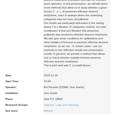
much attention. In this presentation, we will talk about
novel methods that allow us to study whether a given
functor 𝐹∶ 𝒜 → ℬ preserves effective descent
morphisms, even in settings where the underlying
categories may not have all pullbacks.
Our results are particularly well-suited in the setting
where 𝐹 is a fibration of categories; indeed, our main
contribution is that any fibration that preserves
pullbacks also preserves effective descent morphisms.
We also give some conditions for opfibrations and
other families of functors to preserve effective descent
morphisms, as we can - in certain cases - use our
methods to turn reflection results into preservation
results. In general, we provide a method that allows
one to check whether suitable functors preserve
effective descent morphisms.
This is joint work with F. Lucatelli Nunes.
Date:
2025-12-16
Start Time:
15:00
Speaker:
Rui Prezado (CIDMA, Univ. Aveiro)
Institution:
Univ. Aveiro
Place:
Sala 5.5, DMUC
Research Groups:
-
Algebra, Logic and Topology
See more:
<
Main
>