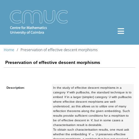
Home
Preservation of effective descent morphisms
Preservation of effective descent morphisms
Description:
In the study of effective descent morphisms in a
category 𝒞 with pullbacks, the standard technique is to
embed 𝒞 in a larger (simpler) category 𝒟 with pullbacks
where effective descent morphisms are well-
understood, as this allows us to utilize one of many
reflection theorems along the given embedding. Such
results provide sufficient conditions for a morphism to
be of effective descent in 𝒞, but in some cases a
characterisation result is desirable.
To obtain such characterisation results, one must ask
whether the embedding 𝒞 → 𝒟 preserves effective
descent morphisms, a problem that has not received