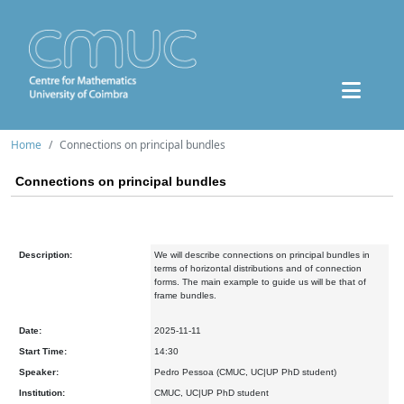
Home
Connections on principal bundles
Connections on principal bundles
Description:
We will describe connections on principal bundles in
terms of horizontal distributions and of connection
forms. The main example to guide us will be that of
frame bundles.
Date:
2025-11-11
Start Time:
14:30
Speaker:
Pedro Pessoa (CMUC, UC|UP PhD student)
Institution:
CMUC, UC|UP PhD student