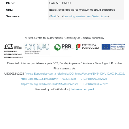
Place:
Sala 5.5, DMUC
URL:
https://sites.google.com/site/jnmestre/g-structures
See more:
<
Main
> <
Learning seminar on G-structures
>
©
2026
Centre for Mathematics, University of Coimbra, funded by
Financiado total ou parcialmente pela FCT, Fundação para a Ciência e a Tecnologia, I.P., sob o
Financiamento de:
UID/00324/2025
Projeto Estratégico com a referência DOI https://doi.org/10.54499/UID/00324/2025.
https://doi.org/10.54499/UID/PRR/00324/2025
UID/PRR/00324/2025
https://doi.org/10.54499/UID/PRR2/00324/2025
UID/PRR2/00324/2025
Powered by: rdOnWeb v1.4 |
technical support